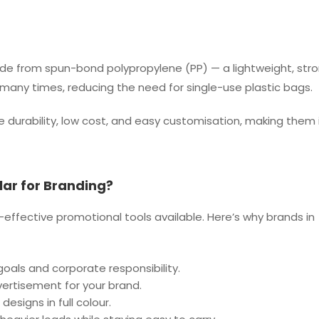
e from spun-bond polypropylene (PP) — a lightweight, stro
many times, reducing the need for single-use plastic bags.
durability, low cost, and easy customisation, making them i
ar for Branding?
fective promotional tools available. Here’s why brands in
 goals and corporate responsibility.
ertisement for your brand.
designs in full colour.