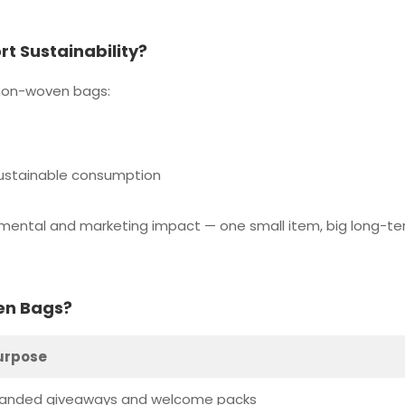
 Sustainability?
 non-woven bags:
sustainable consumption
nmental and marketing impact — one small item, big long-t
en Bags?
urpose
randed giveaways and welcome packs