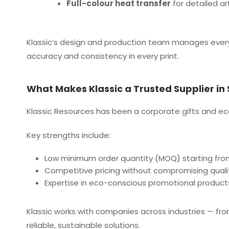
Full-colour heat transfer
for detailed ar
Klassic’s design and production team manages ever
accuracy and consistency in every print.
What Makes Klassic a Trusted Supplier in
Klassic Resources has been a corporate gifts and eco
Key strengths include:
Low minimum order quantity (MOQ) starting fro
Competitive pricing without compromising quali
Expertise in eco-conscious promotional product
Klassic works with companies across industries — fr
reliable, sustainable solutions.