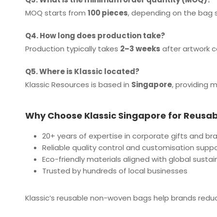
MOQ starts from
100 pieces
, depending on the bag s
Q4. How long does production take?
Production typically takes
2–3 weeks
after artwork c
Q5. Where is Klassic located?
Klassic Resources is based in
Singapore
, providing 
Why Choose Klassic Singapore for Reusa
20+ years of expertise in corporate gifts and br
Reliable quality control and customisation supp
Eco-friendly materials aligned with global sustai
Trusted by hundreds of local businesses
Klassic’s reusable non-woven bags help brands reduce w