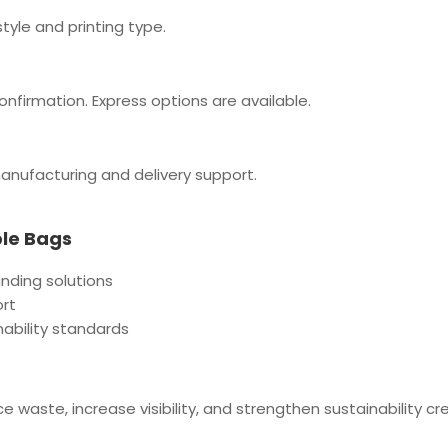
tyle and printing type.
onfirmation. Express options are available.
manufacturing and delivery support.
ble Bags
anding solutions
ort
nability standards
aste, increase visibility, and strengthen sustainability cred