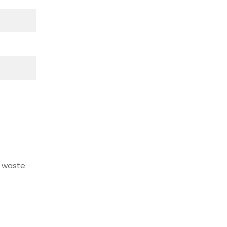
 waste.