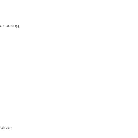
ensuring
eliver