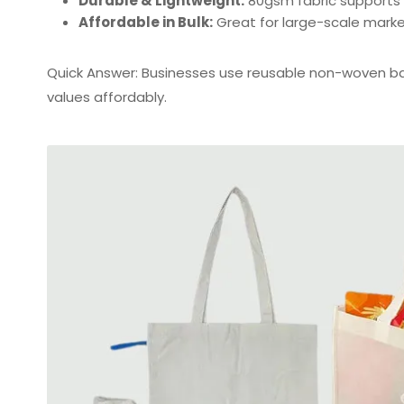
Durable & Lightweight:
80gsm fabric supports h
Affordable in Bulk:
Great for large-scale mark
Quick Answer: Businesses use reusable non-woven 
values affordably.