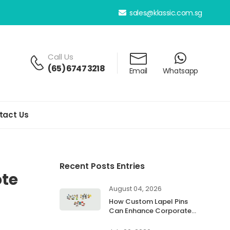
sales@klassic.com.sg
Call Us
(65) 6747 3218
Email
Whatsapp
tact Us
Recent Posts Entries
te
August 04, 2026
How Custom Lapel Pins
Can Enhance Corporate
Branding