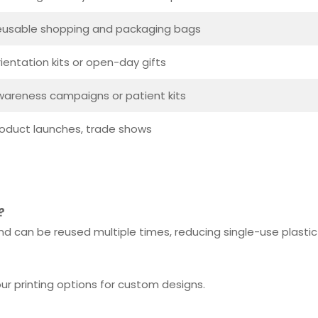
eusable shopping and packaging bags
ientation kits or open-day gifts
areness campaigns or patient kits
oduct launches, trade shows
?
d can be reused multiple times, reducing single-use plastic
lour printing options for custom designs.