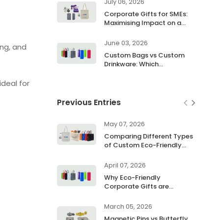
July 06, 2026
Corporate Gifts for SMEs:
Maximising Impact on a
Budget
June 03, 2026
ng, and
Custom Bags vs Custom
Drinkware: Which
Promotional Product Works
Better
deal for
Previous Entries
May 07, 2026
Comparing Different Types
of Custom Eco-Friendly
Bags
April 07, 2026
Why Eco-Friendly
Corporate Gifts are
Essential for Earth Day
2026
March 05, 2026
Magnetic Pins vs Butterfly