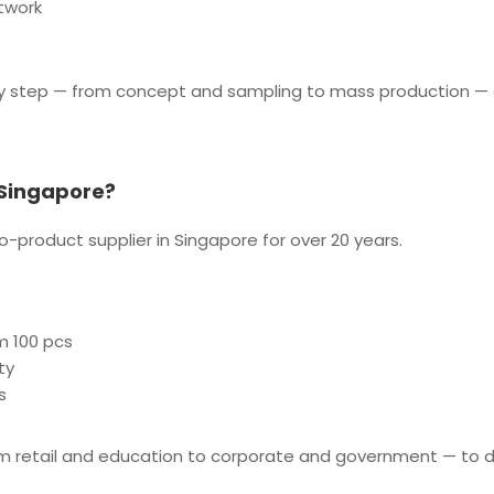
twork
y step — from concept and sampling to mass production — 
 Singapore?
-product supplier in Singapore for over 20 years.
m 100 pcs
ty
s
om retail and education to corporate and government — to d