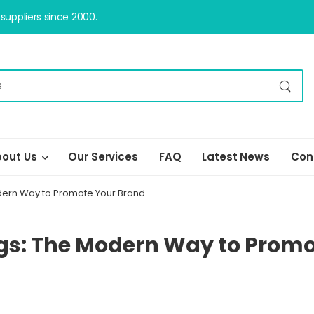
uppliers since 2000.
out Us
Our Services
FAQ
Latest News
Con
ern Way to Promote Your Brand
s: The Modern Way to Promo