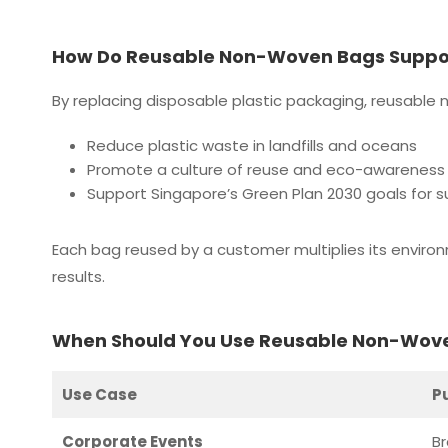
How Do Reusable Non-Woven Bags Support
By replacing disposable plastic packaging, reusable
Reduce plastic waste in landfills and oceans
Promote a culture of reuse and eco-awareness
Support Singapore’s Green Plan 2030 goals for 
Each bag reused by a customer multiplies its enviro
results.
When Should You Use Reusable Non-Wov
Use Case
P
Corporate Events
B