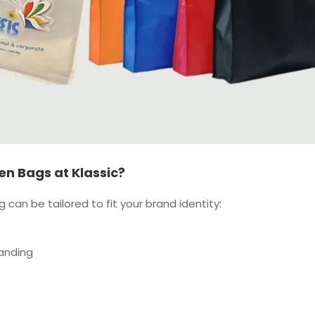
n Bags at Klassic?
can be tailored to fit your brand identity:
anding