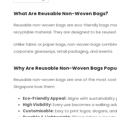
What Are Reusable Non-Woven Bags?
Reusable non-woven bags are eco-friendly bags mad
recyclable material. They are designed to be reused 
Unlike fabric or paper bags, non-woven bags combine 
corporate giveaways, retail packaging, and events.
Why Are Reusable Non-Woven Bags Popul
Reusable non-woven bags are one of the most cost-ef
Singapore love them:
Eco-Friendly Appeal:
Aligns with sustainability
High Visibility:
Every use becomes a walking adv
Customisable:
Easy to print logos, slogans, and 