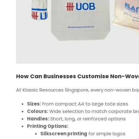
How Can Businesses Customise Non-Wove
At Klassic Resources Singapore, every non-woven bag 
Sizes:
From compact A4 to large tote sizes
Colours:
Wide selection to match corporate br
Handles:
Short, long, or reinforced options
Printing Options:
Silkscreen printing
for simple logos