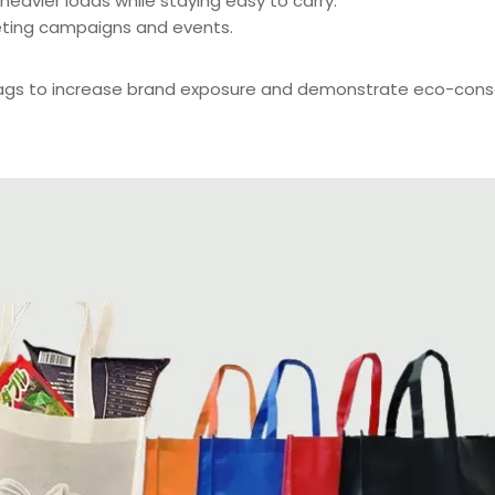
eavier loads while staying easy to carry.
eting campaigns and events.
bags to increase brand exposure and demonstrate eco-cons