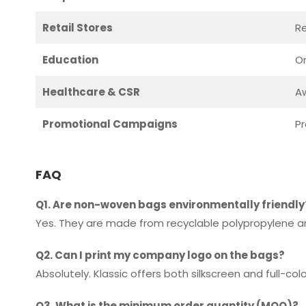
Retail Stores
R
Education
Or
Healthcare & CSR
Aw
Promotional Campaigns
Pr
FAQ
Q1. Are non-woven bags environmentally friendly
Yes. They are made from recyclable polypropylene an
Q2. Can I print my company logo on the bags?
Absolutely. Klassic offers both silkscreen and full-co
Q3. What is the minimum order quantity (MOQ)?