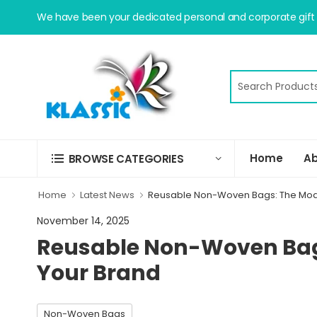
We have been your dedicated personal and corporate gift s
Home
Ab
BROWSE CATEGORIES
Home
Latest News
Reusable Non-Woven Bags: The Mod
November 14, 2025
Reusable Non-Woven Bag
Your Brand
Non-Woven Bags