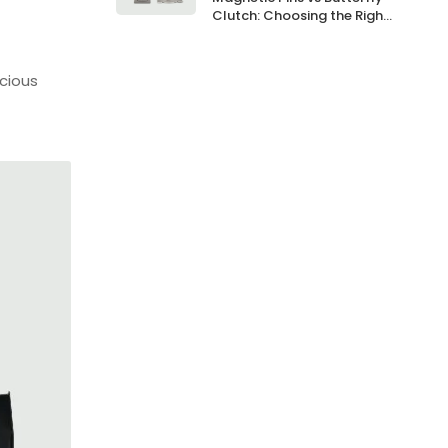
Clutch: Choosing the Right
Backing
cious