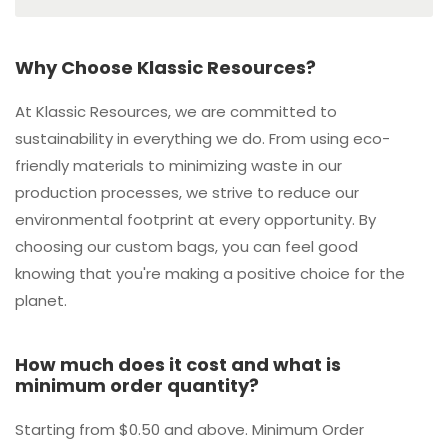
Why Choose Klassic Resources?
At Klassic Resources, we are committed to
sustainability in everything we do. From using eco-
friendly materials to minimizing waste in our
production processes, we strive to reduce our
environmental footprint at every opportunity. By
choosing our custom bags, you can feel good
knowing that you're making a positive choice for the
planet.
How much does it cost and what is
minimum order quantity?
Starting from $0.50 and above. Minimum Order