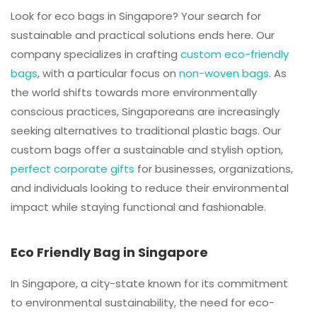
Look for eco bags in Singapore? Your search for
sustainable and practical solutions ends here. Our
company specializes in crafting
custom eco-friendly
bags
, with a particular focus on
non-woven bags
. As
the world shifts towards more environmentally
conscious practices, Singaporeans are increasingly
seeking alternatives to traditional plastic bags. Our
custom bags offer a sustainable and stylish option,
perfect corporate gifts
for businesses, organizations,
and individuals looking to reduce their environmental
impact while staying functional and fashionable.
Eco Friendly Bag in Singapore
In Singapore, a city-state known for its commitment
to environmental sustainability, the need for eco-