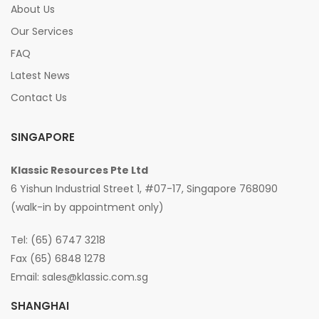
About Us
Our Services
FAQ
Latest News
Contact Us
SINGAPORE
Klassic Resources Pte Ltd
6 Yishun Industrial Street 1, #07-17, Singapore 768090
(walk-in by appointment only)
Tel: (65) 6747 3218
Fax (65) 6848 1278
Email:
sales@klassic.com.sg
SHANGHAI