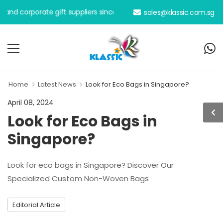
orporate gift suppliers since 2000.
sales@klassic.com.sg
Home
Latest News
Look for Eco Bags in Singapore?
April 08, 2024
Look for Eco Bags in
Singapore?
Look for eco bags in Singapore? Discover Our
Specialized Custom Non-Woven Bags
Editorial Article