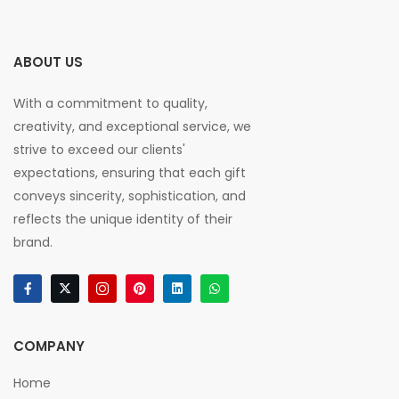
ABOUT US
With a commitment to quality,
creativity, and exceptional service, we
strive to exceed our clients'
expectations, ensuring that each gift
conveys sincerity, sophistication, and
reflects the unique identity of their
brand.
COMPANY
Home