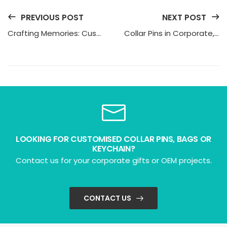
PREVIOUS POST
NEXT POST
Crafting Memories: Custom Keychains in Singapore
Collar Pins in Corporate, School, and Public Service
LOOKING FOR CUSTOMISED COLLAR PINS, BAGS OR
KEYCHAIN?
Contact us for your corporate gifts or OEM projects.
CONTACT US