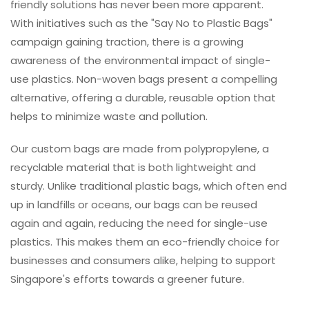
friendly solutions has never been more apparent.
With initiatives such as the "Say No to Plastic Bags"
campaign gaining traction, there is a growing
awareness of the environmental impact of single-
use plastics. Non-woven bags present a compelling
alternative, offering a durable, reusable option that
helps to minimize waste and pollution.
Our custom bags are made from polypropylene, a
recyclable material that is both lightweight and
sturdy. Unlike traditional plastic bags, which often end
up in landfills or oceans, our bags can be reused
again and again, reducing the need for single-use
plastics. This makes them an eco-friendly choice for
businesses and consumers alike, helping to support
Singapore's efforts towards a greener future.