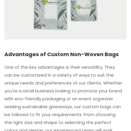
Advantages of Custom Non-Woven Bags
One of the key advantages is their versatility. They
can be customized in a variety of ways to suit the
unique needs and preferences of our clients. Whether
you're a retail business looking to promote your brand
with eco-friendly packaging or an event organizer
seeking sustainable giveaways, our custom bags can
be tailored to fit your requirements. From choosing
the right size and shape to selecting the perfect
colour and design, our experienced team will work