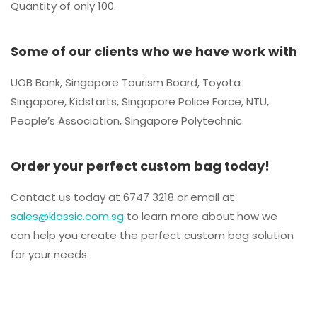
Quantity of only 100.
Some of our clients who we have work with
UOB Bank, Singapore Tourism Board, Toyota
Singapore, Kidstarts, Singapore Police Force, NTU,
People’s Association, Singapore Polytechnic.
Order your perfect custom bag today!
Contact us today at 6747 3218 or email at
sales@klassic.com.sg
to learn more about how we
can help you create the perfect custom bag solution
for your needs.