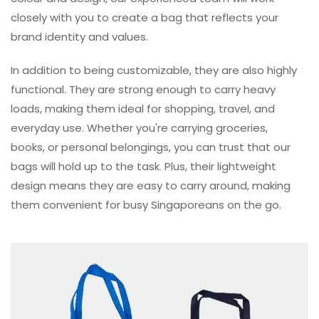
closely with you to create a bag that reflects your
brand identity and values.
In addition to being customizable, they are also highly
functional. They are strong enough to carry heavy
loads, making them ideal for shopping, travel, and
everyday use. Whether you're carrying groceries,
books, or personal belongings, you can trust that our
bags will hold up to the task. Plus, their lightweight
design means they are easy to carry around, making
them convenient for busy Singaporeans on the go.