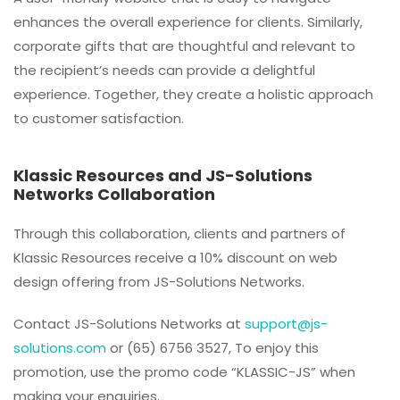
enhances the overall experience for clients. Similarly,
corporate gifts that are thoughtful and relevant to
the recipient’s needs can provide a delightful
experience. Together, they create a holistic approach
to customer satisfaction.
Klassic Resources and JS-Solutions
Networks Collaboration
Through this collaboration, clients and partners of
Klassic Resources receive a 10% discount on web
design offering from JS-Solutions Networks.
Contact JS-Solutions Networks at
support@js-
solutions.com
or (65) 6756 3527, To enjoy this
promotion, use the promo code “KLASSIC-JS” when
making your enquiries.