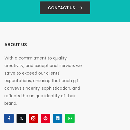
CONTACT US
ABOUT US
With a commitment to quality,
creativity, and exceptional service, we
strive to exceed our clients'
expectations, ensuring that each gift
conveys sincerity, sophistication, and
reflects the unique identity of their
brand.