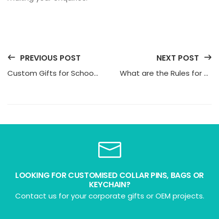
PREVIOUS POST
NEXT POST
Custom Gifts for Schools: 10 Unique and Practical Options
What are the Rules for Corporate Gifting?
LOOKING FOR CUSTOMISED COLLAR PINS, BAGS OR
KEYCHAIN?
Contact us for your corporate gifts or OEM projects.