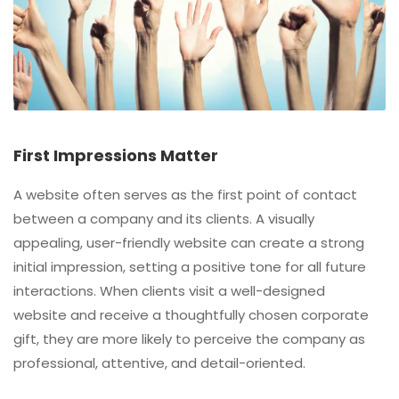
First Impressions Matter
A website often serves as the first point of contact
between a company and its clients. A visually
appealing, user-friendly website can create a strong
initial impression, setting a positive tone for all future
interactions. When clients visit a well-designed
website and receive a thoughtfully chosen corporate
gift, they are more likely to perceive the company as
professional, attentive, and detail-oriented.