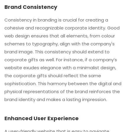
Brand Consistency
Consistency in branding is crucial for creating a
cohesive and recognizable corporate identity. Good
web design ensures that all elements, from colour
schemes to typography, align with the company's
brand image. This consistency should extend to
corporate gifts as well. For instance, if a company’s
website exudes elegance with a minimalist design,
the corporate gifts should reflect the same
sophistication. This harmony between the digital and
physical representations of the brand reinforces the
brand identity and makes a lasting impression.
Enhanced User Experience
A user-friendly website that is easy to navigate