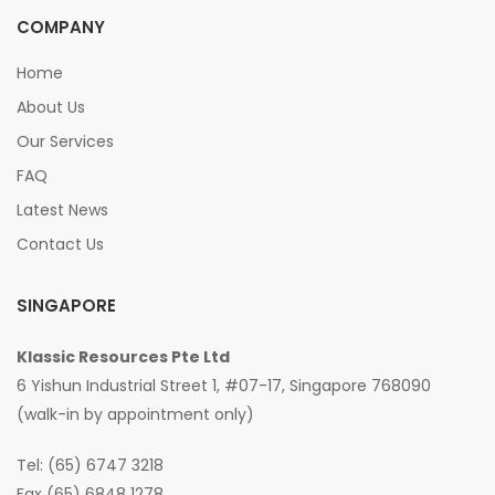
COMPANY
Home
About Us
Our Services
FAQ
Latest News
Contact Us
SINGAPORE
Klassic Resources Pte Ltd
6 Yishun Industrial Street 1, #07-17, Singapore 768090
(walk-in by appointment only)
Tel: (65) 6747 3218
Fax (65) 6848 1278