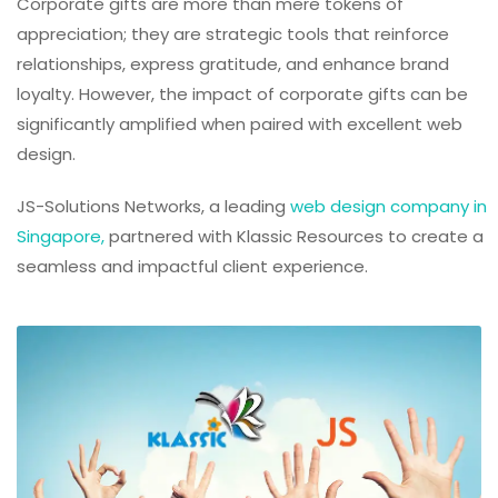
Corporate gifts are more than mere tokens of
appreciation; they are strategic tools that reinforce
relationships, express gratitude, and enhance brand
loyalty. However, the impact of corporate gifts can be
significantly amplified when paired with excellent web
design.
JS-Solutions Networks, a leading
web design company in
Singapore,
partnered with Klassic Resources to create a
seamless and impactful client experience.