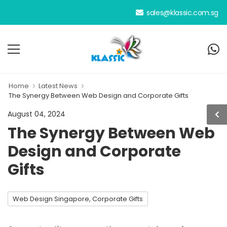
We have been your dedicated person
sales@klassic.com.sg
Home
Latest News
The Synergy Between Web Design and Corporate Gifts
August 04, 2024
The Synergy Between Web
Design and Corporate
Gifts
Web Design Singapore, Corporate Gifts