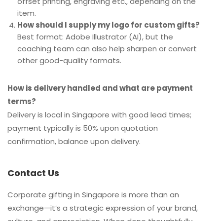
offset printing, engraving etc., depending on the
item.
How should I supply my logo for custom gifts?
Best format: Adobe Illustrator (AI), but the
coaching team can also help sharpen or convert
other good-quality formats.
How is delivery handled and what are payment
terms?
Delivery is local in Singapore with good lead times;
payment typically is 50% upon quotation
confirmation, balance upon delivery.
Contact Us
Corporate gifting in Singapore is more than an
exchange—it’s a strategic expression of your brand,