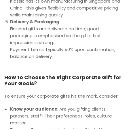
Klassic has its own manufacturing in Singapore and
China—this gives flexibility and competitive pricing
while maintaining quality.
Delivery & Packaging
Finished gifts are delivered on time; good
packaging is emphasised so the gift’s first
impression is strong.
Payment terms: typically 50% upon confirmation,
balance on delivery.
How to Choose the Right Corporate Gift for
Your Goals?
To ensure your corporate gifts hit the mark, consider:
Know your audience
: Are you gifting clients,
partners, staff? Their preferences, roles, culture
matter.