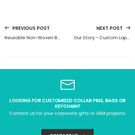
PREVIOUS POST
NEXT POST
Reusable Non-Woven Bags: The Modern Way to Promote Your Brand
Our Story - Custom Lapel Pins in Singapore
LOOKING FOR CUSTOMISED COLLAR PINS, BAGS OR
KEYCHAIN?
Contact us for your corporate gifts or OEM projects.