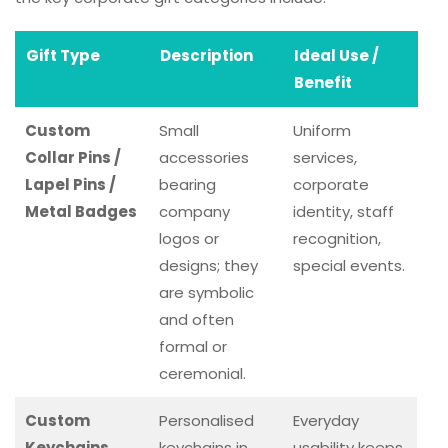
Gift Type
Description
Ideal Use /
Benefit
Custom
Small
Uniform
Collar Pins /
accessories
services,
Lapel Pins /
bearing
corporate
Metal Badges
company
identity, staff
logos or
recognition,
designs; they
special events.
are symbolic
and often
formal or
ceremonial.
Custom
Personalised
Everyday
Keychains
keychains in
usability keeps