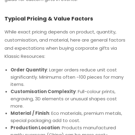
Typical Pricing & Value Factors
While exact pricing depends on product, quantity,
customisation, and material, here are general factors
and expectations when buying corporate gifts via
Klassic Resources:
Order Quantity
: Larger orders reduce unit cost
significantly. Minimums often ~100 pieces for many
items.
Customisation Complexity
: Full-colour prints,
engraving, 3D elements or unusual shapes cost
more.
Material / Finish
: Eco materials, premium metals,
special packaging add to cost.
Production Location
: Products manufactured
partly overseas (China) can be more cost-