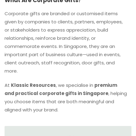
What Are Corporate Gifts?
Corporate gifts are branded or customised items
given by companies to clients, partners, employees,
or stakeholders to express appreciation, build
relationships, reinforce brand identity, or
commemorate events. In Singapore, they are an
important part of business culture—used in events,
client outreach, staff recognition, door gifts, and
more.
At
Klassic Resources
, we specialise in
premium
and practical corporate gifts in Singapore
, helping
you choose items that are both meaningful and
aligned with your brand.