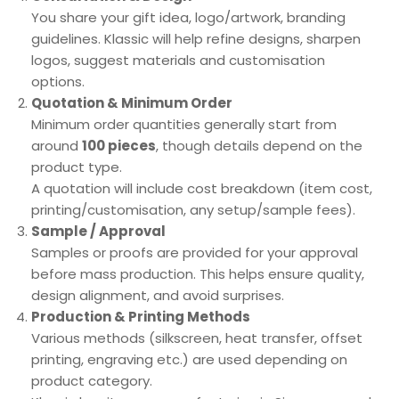
You share your gift idea, logo/artwork, branding
guidelines. Klassic will help refine designs, sharpen
logos, suggest materials and customisation
options.
Quotation & Minimum Order
Minimum order quantities generally start from
around
100 pieces
, though details depend on the
product type.
A quotation will include cost breakdown (item cost,
printing/customisation, any setup/sample fees).
Sample / Approval
Samples or proofs are provided for your approval
before mass production. This helps ensure quality,
design alignment, and avoid surprises.
Production & Printing Methods
Various methods (silkscreen, heat transfer, offset
printing, engraving etc.) are used depending on
product category.