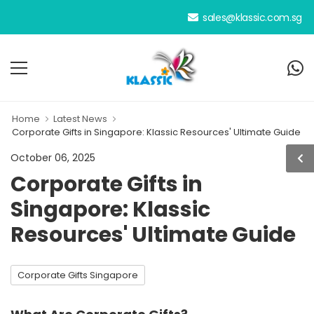
sales@klassic.com.sg
Home
Latest News
Corporate Gifts in Singapore: Klassic Resources' Ultimate Guide
October 06, 2025
Corporate Gifts in
Singapore: Klassic
Resources' Ultimate Guide
Corporate Gifts Singapore