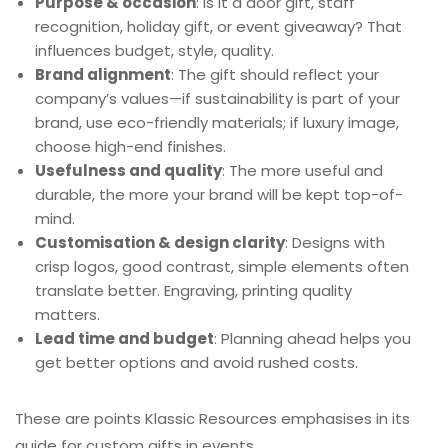
Purpose & occasion
: Is it a door gift, staff
recognition, holiday gift, or event giveaway? That
influences budget, style, quality.
Brand alignment
: The gift should reflect your
company’s values—if sustainability is part of your
brand, use eco-friendly materials; if luxury image,
choose high-end finishes.
Usefulness and quality
: The more useful and
durable, the more your brand will be kept top-of-
mind.
Customisation & design clarity
: Designs with
crisp logos, good contrast, simple elements often
translate better. Engraving, printing quality
matters.
Lead time and budget
: Planning ahead helps you
get better options and avoid rushed costs.
These are points Klassic Resources emphasises in its
guide for custom gifts in events.