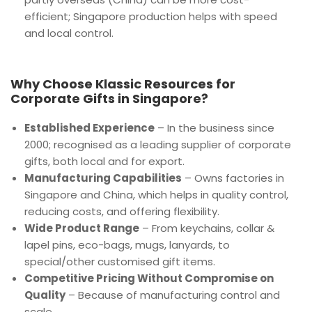
efficient; Singapore production helps with speed
and local control.
Why Choose Klassic Resources for
Corporate Gifts in Singapore?
Established Experience
– In the business since
2000; recognised as a leading supplier of corporate
gifts, both local and for export.
Manufacturing Capabilities
– Owns factories in
Singapore and China, which helps in quality control,
reducing costs, and offering flexibility.
Wide Product Range
– From keychains, collar &
lapel pins, eco-bags, mugs, lanyards, to
special/other customised gift items.
Competitive Pricing Without Compromise on
Quality
– Because of manufacturing control and
scale.