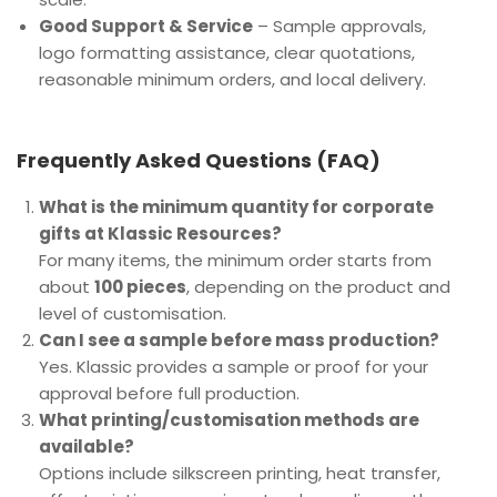
Good Support & Service
– Sample approvals,
logo formatting assistance, clear quotations,
reasonable minimum orders, and local delivery.
Frequently Asked Questions (FAQ)
What is the minimum quantity for corporate
gifts at Klassic Resources?
For many items, the minimum order starts from
about
100 pieces
, depending on the product and
level of customisation.
Can I see a sample before mass production?
Yes. Klassic provides a sample or proof for your
approval before full production.
What printing/customisation methods are
available?
Options include silkscreen printing, heat transfer,