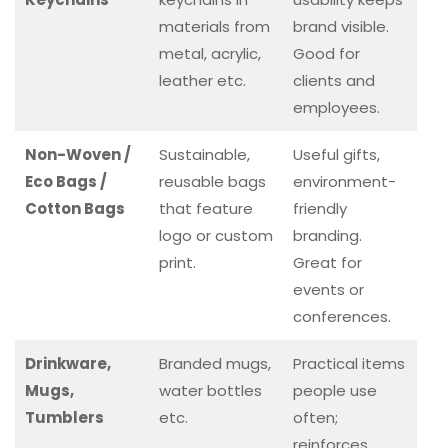
materials from
brand visible.
metal, acrylic,
Good for
leather etc.
clients and
employees.
Non-Woven /
Sustainable,
Useful gifts,
Eco Bags /
reusable bags
environment-
Cotton Bags
that feature
friendly
logo or custom
branding.
print.
Great for
events or
conferences.
Drinkware,
Branded mugs,
Practical items
Mugs,
water bottles
people use
Tumblers
etc.
often;
reinforces