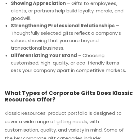
Showing Appreciation
– Gifts to employees,
clients, or partners help build loyalty, morale, and
goodwill.
Strengthening Professional Relationships
–
Thoughtfully selected gifts reflect a company’s
values, showing that you care beyond
transactional business.
Differentiating Your Brand
– Choosing
customised, high-quality, or eco-friendly items
sets your company apart in competitive markets.
What Types of Corporate Gifts Does Klassic
Resources Offer?
Klassic Resources’ product portfolio is designed to
cover a wide range of gifting needs, with
customisation, quality, and variety in mind. Some of
the key corporate gift categories include: