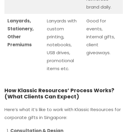
brand daily.
Lanyards,
Lanyards with
Good for
Stationery,
custom
events,
Other
printing,
internal gifts,
Premiums
notebooks,
client
USB drives,
giveaways.
promotional
items etc.
How Klassic Resources’ Process Works?
(What Clients Can Expect)
Here’s what it’s like to work with Klassic Resources for
corporate gifts in Singapore:
Consultation & Design