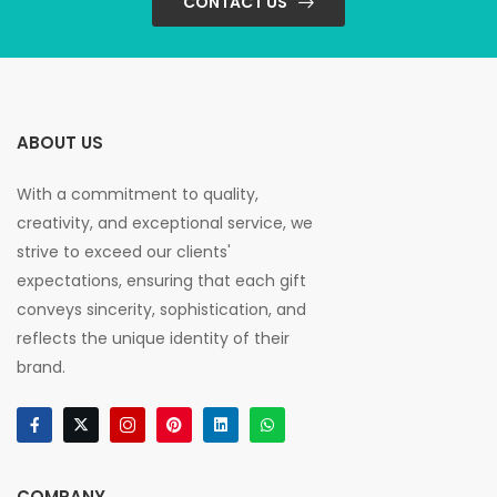
CONTACT US
ABOUT US
With a commitment to quality,
creativity, and exceptional service, we
strive to exceed our clients'
expectations, ensuring that each gift
conveys sincerity, sophistication, and
reflects the unique identity of their
brand.
COMPANY