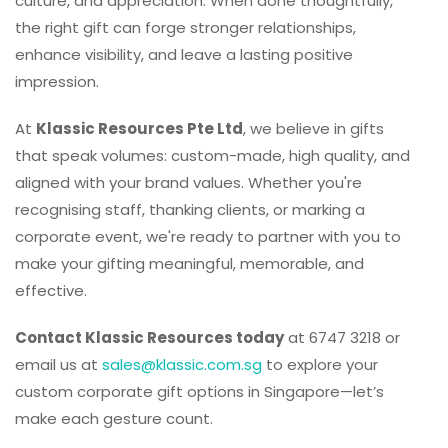
culture, and appreciation. When done thoughtfully,
the right gift can forge stronger relationships,
enhance visibility, and leave a lasting positive
impression.
At
Klassic Resources Pte Ltd
, we believe in gifts
that speak volumes: custom-made, high quality, and
aligned with your brand values. Whether you're
recognising staff, thanking clients, or marking a
corporate event, we're ready to partner with you to
make your gifting meaningful, memorable, and
effective.
Contact Klassic Resources today
at 6747 3218 or
email us at
sales@klassic.com.sg
to explore your
custom corporate gift options in Singapore—let’s
make each gesture count.