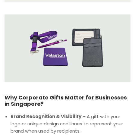
Why Corporate Gifts Matter for Businesses
in Singapore?
Brand Recognition & Visibility
– A gift with your
logo or unique design continues to represent your
brand when used by recipients.