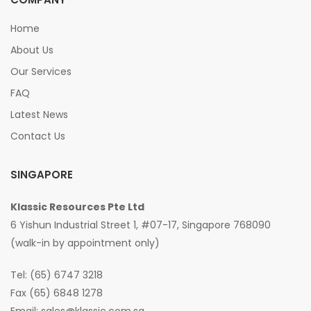
Home
About Us
Our Services
FAQ
Latest News
Contact Us
SINGAPORE
Klassic Resources Pte Ltd
6 Yishun Industrial Street 1, #07-17, Singapore 768090
(walk-in by appointment only)
Tel: (65) 6747 3218
Fax (65) 6848 1278