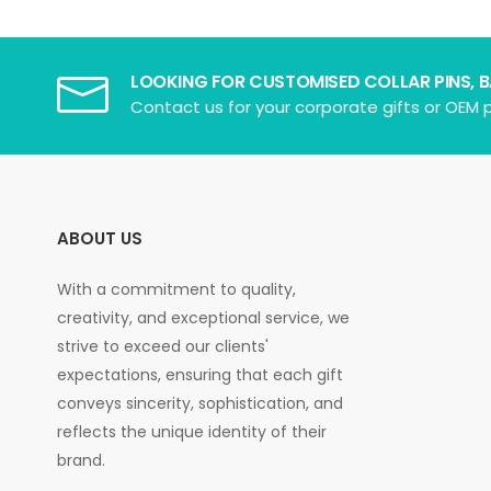
LOOKING FOR CUSTOMISED COLLAR PINS, 
Contact us for your corporate gifts or OEM p
ABOUT US
With a commitment to quality,
creativity, and exceptional service, we
strive to exceed our clients'
expectations, ensuring that each gift
conveys sincerity, sophistication, and
reflects the unique identity of their
brand.