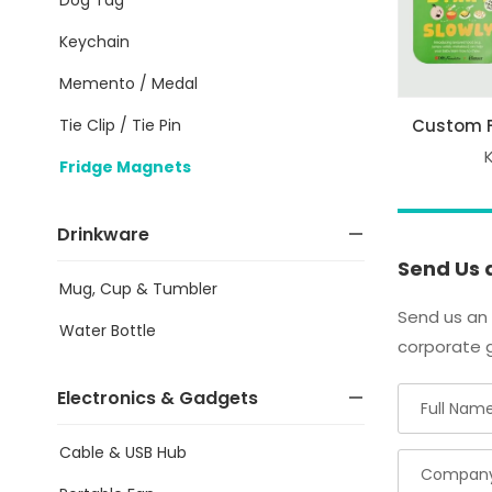
Keychain
Memento / Medal
Tie Clip / Tie Pin
Custom 
Fridge Magnets
Drinkware
Send Us 
Mug, Cup & Tumbler
Send us an 
Water Bottle
corporate g
Electronics & Gadgets
Cable & USB Hub