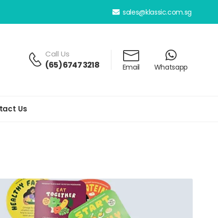
sales@klassic.com.sg
Call Us
(65) 6747 3218
Email
Whatsapp
tact Us