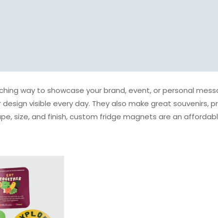
hing way to showcase your brand, event, or personal messag
 design visible every day. They also make great souvenirs, p
ape, size, and finish, custom fridge magnets are an afforda