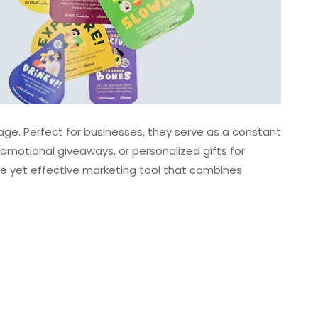
e. Perfect for businesses, they serve as a constant
romotional giveaways, or personalized gifts for
ble yet effective marketing tool that combines