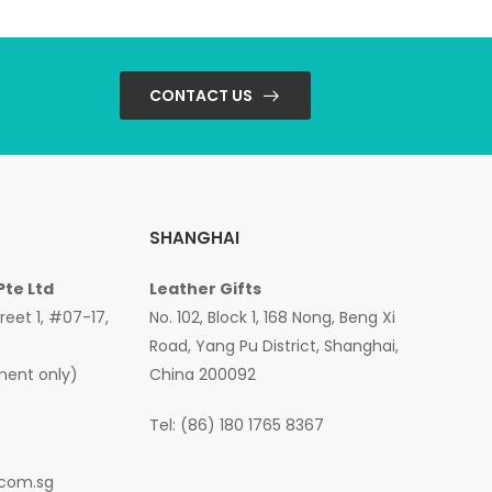
CONTACT US
SHANGHAI
Pte Ltd
Leather Gifts
treet 1, #07-17,
No. 102, Block 1, 168 Nong, Beng Xi
Road, Yang Pu District, Shanghai,
ment only)
China 200092
Tel: (86) 180 1765 8367
.com.sg