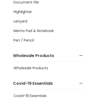
Document File
Highlighter
Lanyard
Memo Pad & Notebook
Pen / Pencil
Wholesale Products
Wholesale Products
Covid-19 Essentials
Covid-19 Essentials