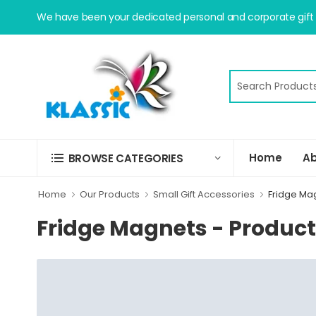
We have been your dedicated personal and corporate gift s
Home
Ab
BROWSE CATEGORIES
Home
Our Products
Small Gift Accessories
Fridge Ma
Fridge Magnets - Produc