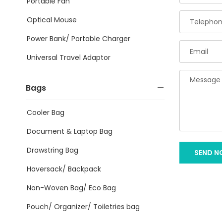
Portable Fan
Optical Mouse
Power Bank/ Portable Charger
Universal Travel Adaptor
Bags
Cooler Bag
Document & Laptop Bag
Drawstring Bag
SEND 
Haversack/ Backpack
Non-Woven Bag/ Eco Bag
Pouch/ Organizer/ Toiletries bag