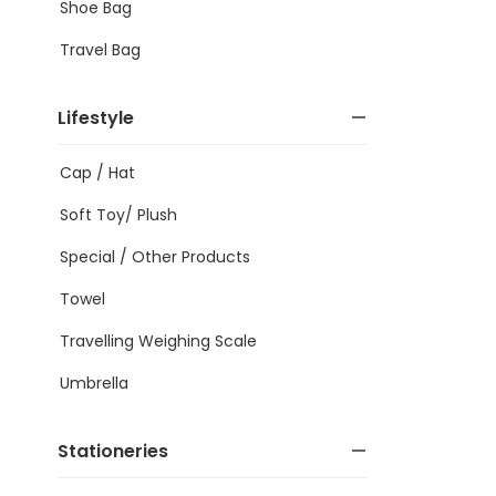
Shoe Bag
Travel Bag
Lifestyle
Cap / Hat
Soft Toy/ Plush
Special / Other Products
Towel
Travelling Weighing Scale
Umbrella
Stationeries