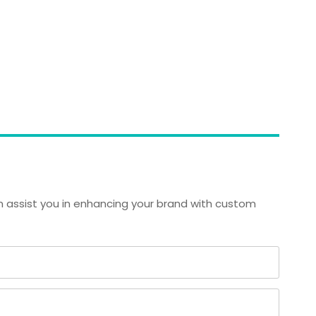
 assist you in enhancing your brand with custom