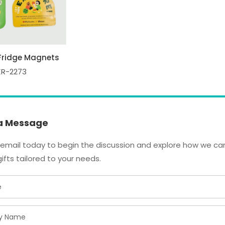
Fridge Magnets
KR-2273
a Message
email today to begin the discussion and explore how we can
ifts tailored to your needs.