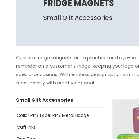
FRIDGE MAGNETS
Small Gift Accessories
Custom fridge magnets are a practical and eye-catc
reminder on a customer’s fridge, keeping your logo or
special occasions. With endless design options in sh
functionality with creative appeal.
Small Gift Accessories
Collar Pin/ Lapel Pin/ Metal Badge
Cufflinks
Dog Tag