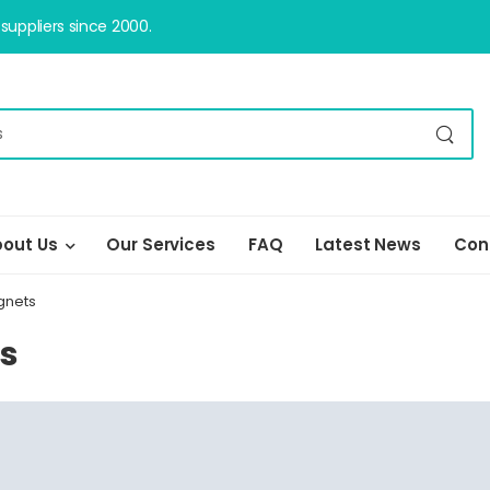
uppliers since 2000.
out Us
Our Services
FAQ
Latest News
Con
gnets
ts