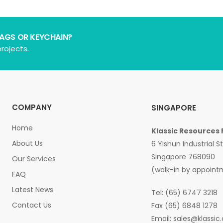
BAGS OR KEYCHAIN?
rojects.
COMPANY
SINGAPORE
Home
Klassic Resources 
About Us
6 Yishun Industrial S
Singapore 768090
Our Services
(walk-in by appoint
FAQ
Latest News
Tel: (65) 6747 3218
Contact Us
Fax (65) 6848 1278
Email:
sales@klassic