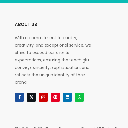
ABOUT US
With a commitment to quality,
creativity, and exceptional service, we
strive to exceed our clients'
expectations, ensuring that each gift
conveys sincerity, sophistication, and
reflects the unique identity of their
brand.