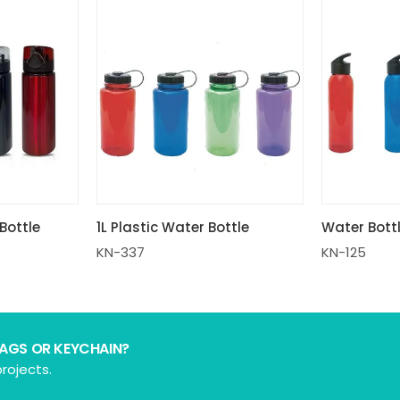
Bottle
1L Plastic Water Bottle
Water Bott
KN-337
KN-125
BAGS OR KEYCHAIN?
rojects.