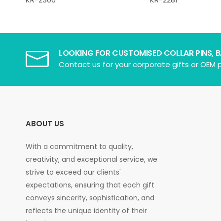
LOOKING FOR CUSTOMISED COLLAR PINS, 
Contact us for your corporate gifts or OEM p
ABOUT US
With a commitment to quality,
creativity, and exceptional service, we
strive to exceed our clients'
expectations, ensuring that each gift
conveys sincerity, sophistication, and
reflects the unique identity of their