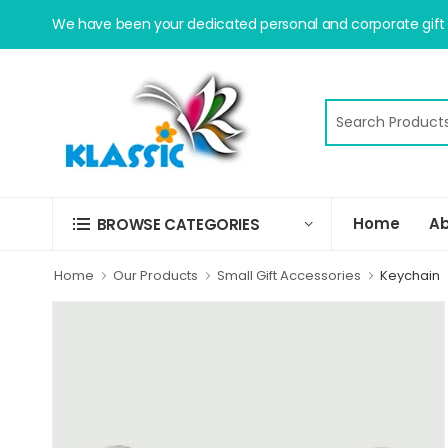
We have been your dedicated personal and corporate gift s
Home
Ab
BROWSE CATEGORIES
Home
Our Products
Small Gift Accessories
Keychain