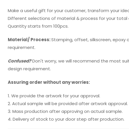
Make a useful gift for your customer, transform your idea
Different selections of material & process for your total
Quantity starts from 100pcs.
Material/ Process:
Stamping, offset, silkscreen, epoxy
requirement.
Confused?
Don't worry, we will recommend the most sui
design requirement.
Assuring order without any worries:
1. We provide the artwork for your approval.
2. Actual sample will be provided after artwork approval.
3. Mass production after approving on actual sample.
4. Delivery of stock to your door step after production.