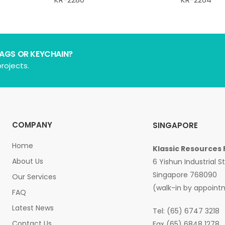
BAGS OR KEYCHAIN?
rojects.
COMPANY
SINGAPORE
Home
Klassic Resources 
About Us
6 Yishun Industrial S
Singapore 768090
Our Services
(walk-in by appoint
FAQ
Latest News
Tel: (65) 6747 3218
Contact Us
Fax (65) 6848 1278