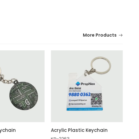
More Products
ychain
Acrylic Plastic Keychain
KR-2263