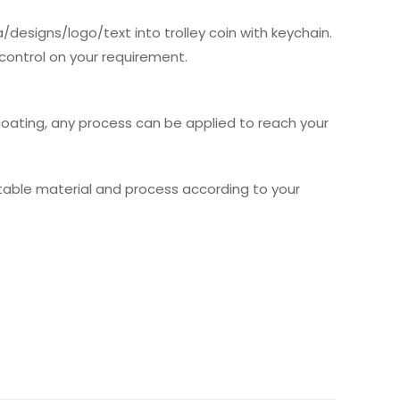
/designs/logo/text into trolley coin with keychain.
 control on your requirement.
 coating, any process can be applied to reach your
table material and process according to your