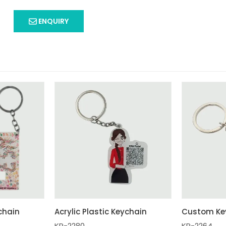
ENQUIRY
ychain
Acrylic Plastic Keychain
Custom Ke
KR-2280
KR-2264