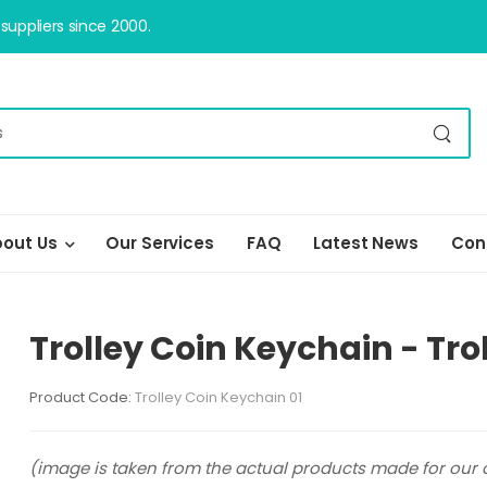
uppliers since 2000.
out Us
Our Services
FAQ
Latest News
Con
Trolley Coin Keychain - Tro
Product Code:
Trolley Coin Keychain 01
(image is taken from the actual products made for our c