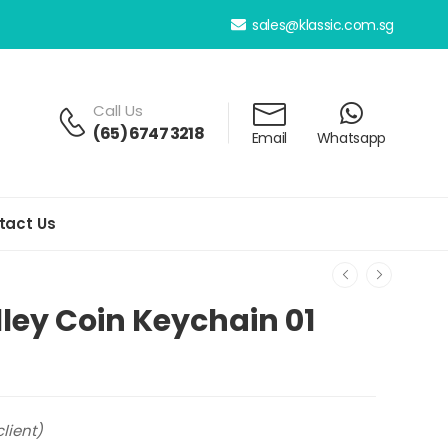
sales@klassic.com.sg
Call Us
(65) 6747 3218
Email
Whatsapp
tact Us
lley Coin Keychain 01
lient)