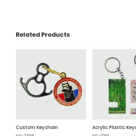
Related Products
Custom Keychain
Acrylic Plastic Ke
KR-2306
KR-2281