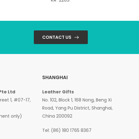
CONTACT US
SHANGHAI
Pte Ltd
Leather Gifts
treet 1, #07-17,
No. 102, Block 1, 168 Nong, Beng Xi
Road, Yang Pu District, Shanghai,
ment only)
China 200092
Tel: (86) 180 1765 8367