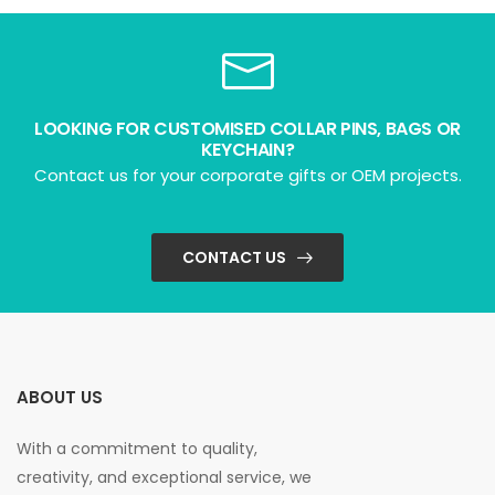
LOOKING FOR CUSTOMISED COLLAR PINS, BAGS OR
KEYCHAIN?
Contact us for your corporate gifts or OEM projects.
CONTACT US
ABOUT US
With a commitment to quality,
creativity, and exceptional service, we