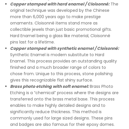
Copper stamped with hard enamel / Cloisonné:
The
original technique was developed by the Chinese
more than 6,000 years ago to make prestige
ornaments. Cloisonné items stand more as
collectible jewels than just basic promotional gifts.
Hard Enamel being a glass like material, Cloisonné
pins last for a lifetime.
Copper stamped with synthetic enamel / Cloisonné:
Synthetic Enamel is modern substitute to Hard
Enamel. This process provides an outstanding quality
finished and a much broader range of colors to
chose from. Unique to this process, stone polishing
gives this recognizable flat shiny surface.
Brass photo etching with soft enamel:
Brass Photo
Etching is a “chemical” process where the designs are
transferred onto the brass metal base. This process
enables to make highly detailed designs and to
significantly reduce thickness. This method is
commonly used for large sized designs. These pins
and badges are also famous for their epoxy domes.