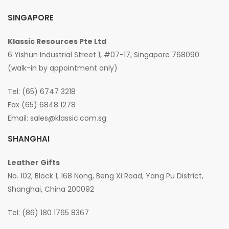
SINGAPORE
Klassic Resources Pte Ltd
6 Yishun Industrial Street 1, #07-17, Singapore 768090
(walk-in by appointment only)
Tel: (65) 6747 3218
Fax (65) 6848 1278
Email:
sales@klassic.com.sg
SHANGHAI
Leather Gifts
No. 102, Block 1, 168 Nong, Beng Xi Road, Yang Pu District,
Shanghai, China 200092
Tel: (86) 180 1765 8367