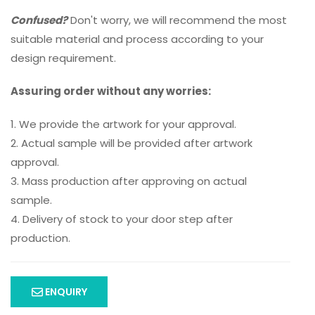
Confused?
Don't worry, we will recommend the most
suitable material and process according to your
design requirement.
Assuring order without any worries:
1. We provide the artwork for your approval.
2. Actual sample will be provided after artwork
approval.
3. Mass production after approving on actual
sample.
4. Delivery of stock to your door step after
production.
ENQUIRY