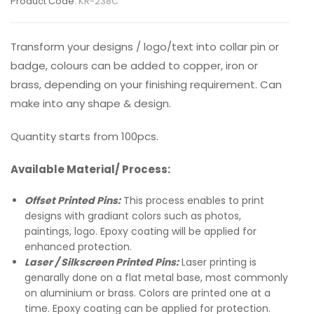
Product Code:
KR-238C
Transform your designs / logo/text into collar pin or
badge, colours can be added to copper, iron or
brass, depending on your finishing requirement. Can
make into any shape & design.
Quantity starts from 100pcs.
Available Material/ Process:
Offset Printed Pins:
This process enables to print
designs with gradiant colors such as photos,
paintings, logo. Epoxy coating will be applied for
enhanced protection.
Laser / Silkscreen Printed Pins:
Laser printing is
genarally done on a flat metal base, most commonly
on aluminium or brass. Colors are printed one at a
time. Epoxy coating can be applied for protection.