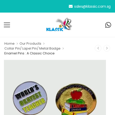
We have been your dedicated 
sales@klassic.com.sg
Home
Our Products
Collar Pin/ Lapel Pin/ Metal Badge
Enamel Pins : A Classic Choice