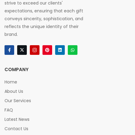
strive to exceed our clients'
expectations, ensuring that each gift
conveys sincerity, sophistication, and
reflects the unique identity of their
brand.
COMPANY
Home
About Us
Our Services
FAQ
Latest News
Contact Us