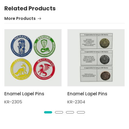
Related Products
More Products
Enamel Lapel Pins
Enamel Lapel Pins
KR-2305
KR-2304