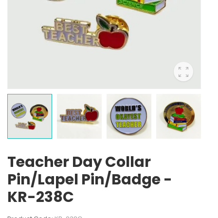
Teacher Day Collar
Pin/Lapel Pin/Badge -
KR-238C