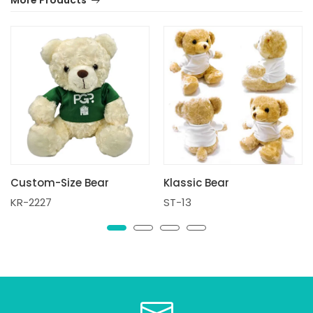
More Products
Custom-Size Bear
Klassic Bear
KR-2227
ST-13