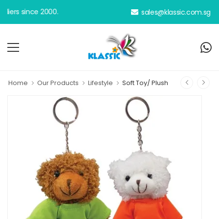
rs since 2000.
sales@klassic.com.sg
Home
Our Products
Lifestyle
Soft Toy/ Plush