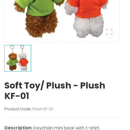
Soft Toy/ Plush - Plush
KF-01
Product Code:
Plush KF-01
Description:
Keychain mini bear with t-shirt.