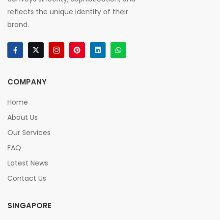
reflects the unique identity of their
brand.
COMPANY
Home
About Us
Our Services
FAQ
Latest News
Contact Us
SINGAPORE