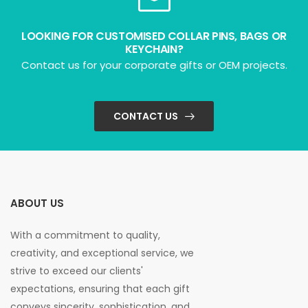
LOOKING FOR CUSTOMISED COLLAR PINS, BAGS OR
KEYCHAIN?
Contact us for your corporate gifts or OEM projects.
CONTACT US
ABOUT US
With a commitment to quality,
creativity, and exceptional service, we
strive to exceed our clients'
expectations, ensuring that each gift
conveys sincerity, sophistication, and