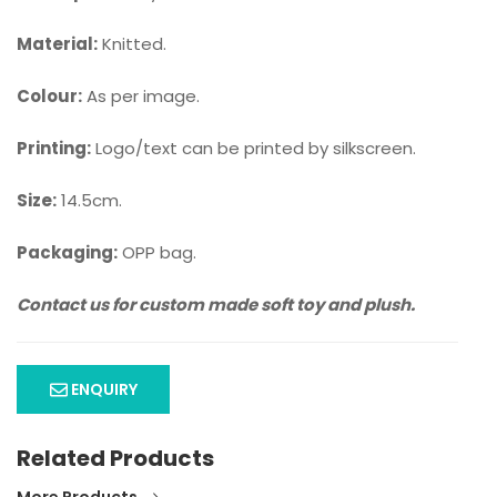
Material:
Knitted.
Colour:
As per image.
Printing:
Logo/text can be printed by silkscreen.
Size:
14.5cm.
Packaging:
OPP bag.
Contact us for custom made soft toy and plush.
ENQUIRY
Related Products