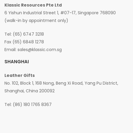
Klassic Resources Pte Ltd
6 Yishun Industrial Street 1, #07-17, Singapore 768090
(walk-in by appointment only)
Tel: (65) 6747 3218
Fax (65) 6848 1278
Email:
sales@klassic.com.sg
SHANGHAI
Leather Gifts
No. 102, Block 1, 168 Nong, Beng Xi Road, Yang Pu District,
Shanghai, China 200092
Tel: (86) 180 1765 8367