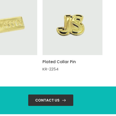
Plated Collar Pin
KR-2254
CONTACT US