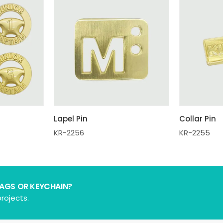
Lapel Pin
Collar Pin
KR-2256
KR-2255
BAGS OR KEYCHAIN?
rojects.