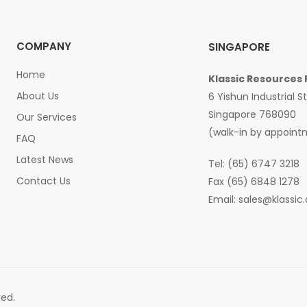
COMPANY
SINGAPORE
Home
Klassic Resources 
About Us
6 Yishun Industrial S
Singapore 768090
Our Services
(walk-in by appoint
FAQ
Latest News
Tel: (65) 6747 3218
Contact Us
Fax (65) 6848 1278
Email:
sales@klassic
ved.