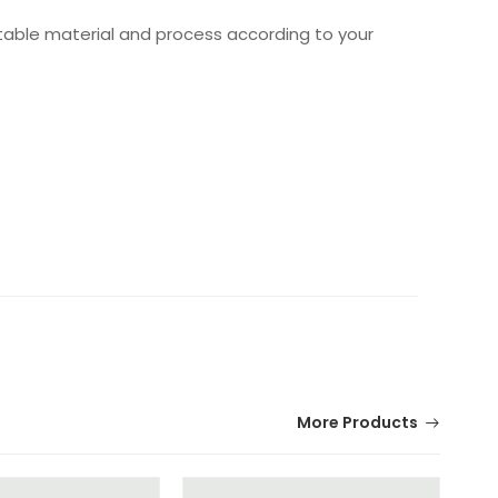
table material and process according to your
More Products