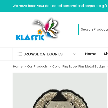
We have been your dedicated personal and corporate gift s
Home
Ab
BROWSE CATEGORIES
Home
Our Products
Collar Pin/ Lapel Pin/ Metal Badge