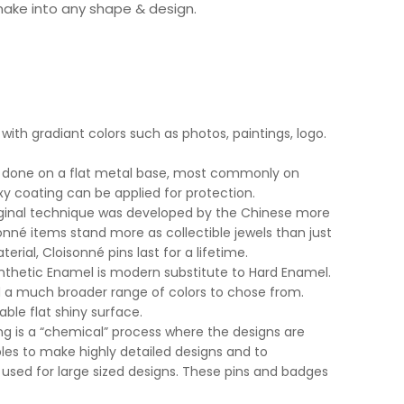
make into any shape & design.
with gradiant colors such as photos, paintings, logo.
ly done on a flat metal base, most commonly on
xy coating can be applied for protection.
iginal technique was developed by the Chinese more
nné items stand more as collectible jewels than just
erial, Cloisonné pins last for a lifetime.
nthetic Enamel is modern substitute to Hard Enamel.
nd a much broader range of colors to chose from.
able flat shiny surface.
ng is a “chemical” process where the designs are
les to make highly detailed designs and to
used for large sized designs. These pins and badges