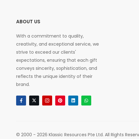
ABOUT US
With a commitment to quality,
creativity, and exceptional service, we
strive to exceed our clients'
expectations, ensuring that each gift
conveys sincerity, sophistication, and
reflects the unique identity of their
brand.
© 2000 - 2026 Klassic Resources Pte Ltd. All Rights Reser