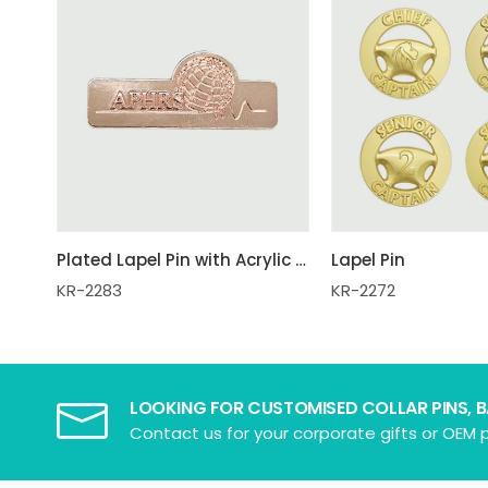
Plated Lapel Pin with Acrylic Box
Lapel Pin
KR-2283
KR-2272
LOOKING FOR CUSTOMISED COLLAR PINS, 
Contact us for your corporate gifts or OEM p