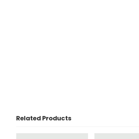
Related Products