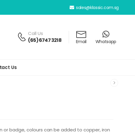
sales@klassic.com.sg
Call Us
(65) 6747 3218
Email
Whatsapp
tact Us
pin or badge, colours can be added to copper, iron