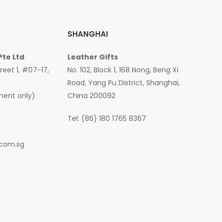
SHANGHAI
Pte Ltd
Leather Gifts
treet 1, #07-17,
No. 102, Block 1, 168 Nong, Beng Xi
Road, Yang Pu District, Shanghai,
ment only)
China 200092
Tel: (86) 180 1765 8367
.com.sg