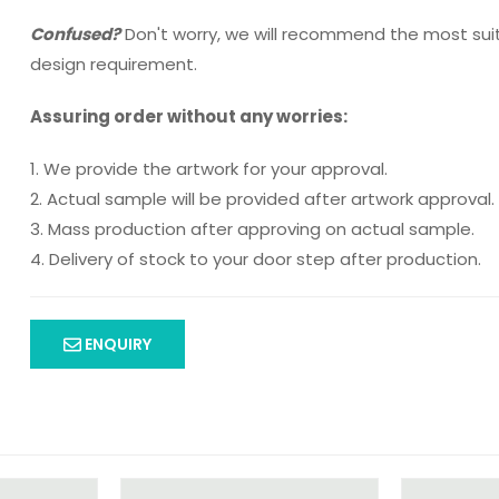
Confused?
Don't worry, we will recommend the most sui
design requirement.
Assuring order without any worries:
1. We provide the artwork for your approval.
2. Actual sample will be provided after artwork approval.
3. Mass production after approving on actual sample.
4. Delivery of stock to your door step after production.
ENQUIRY