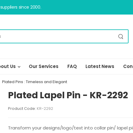
uppliers since 2000.
out Us
Our Services
FAQ
Latest News
Con
Plated Pins : Timeless and Elegant
Plated Lapel Pin - KR-2292
Product Code:
KR-2292
Transform your designs/logo/text into collar pin/ lapel 