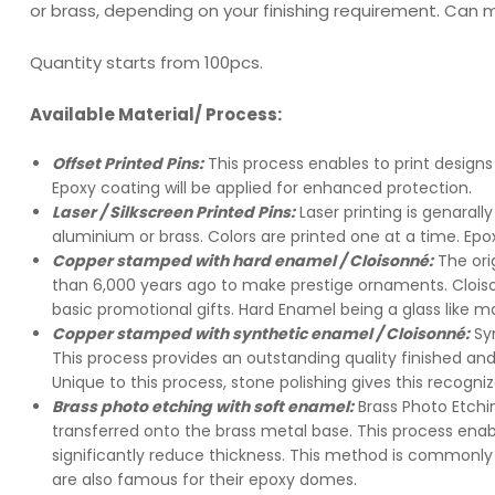
or brass, depending on your finishing requirement. Can 
Quantity starts from 100pcs.
Available Material/ Process:
Offset Printed Pins:
This process enables to print designs 
Epoxy coating will be applied for enhanced protection.
Laser / Silkscreen Printed Pins:
Laser printing is genaral
aluminium or brass. Colors are printed one at a time. Epo
Copper stamped with hard enamel / Cloisonné:
The or
than 6,000 years ago to make prestige ornaments. Cloiso
basic promotional gifts. Hard Enamel being a glass like mat
Copper stamped with synthetic enamel / Cloisonné:
Sy
This process provides an outstanding quality finished a
Unique to this process, stone polishing gives this recogniz
Brass photo etching with soft enamel:
Brass Photo Etchi
transferred onto the brass metal base. This process enab
significantly reduce thickness. This method is commonly 
are also famous for their epoxy domes.