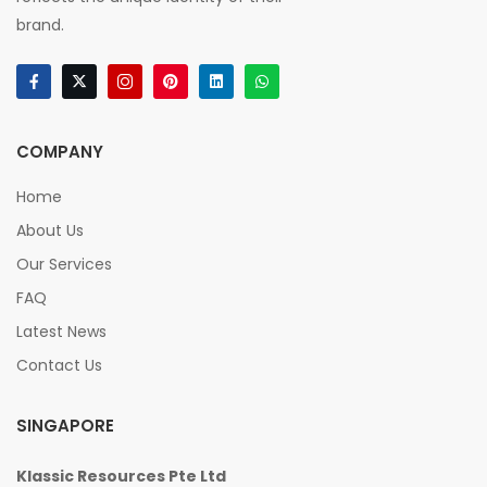
brand.
COMPANY
Home
About Us
Our Services
FAQ
Latest News
Contact Us
SINGAPORE
Klassic Resources Pte Ltd