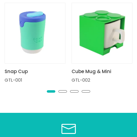
Snap Cup
Cube Mug & Mini
GTL-001
GTL-002