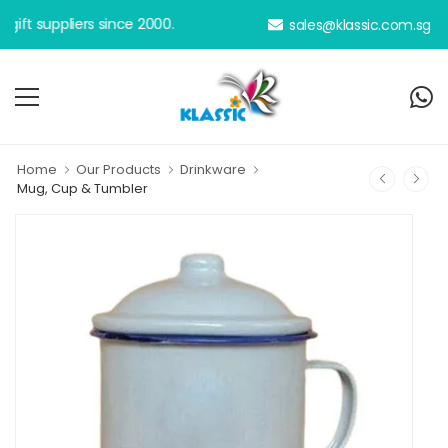
 suppliers since 2000.
sales@klassic.com.sg
Home
Our Products
Drinkware
Mug, Cup & Tumbler