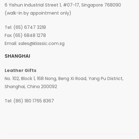
6 Yishun Industrial Street 1, #07-17, Singapore 768090
(walk-in by appointment only)
Tel: (65) 6747 3218
Fax (65) 6848 1278
Email:
sales@klassic.com.sg
SHANGHAI
Leather Gifts
No. 102, Block 1, 168 Nong, Beng Xi Road, Yang Pu District,
Shanghai, China 200092
Tel: (86) 180 1765 8367