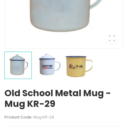
Old School Metal Mug -
Mug KR-29
Product Code:
Mug KR-29