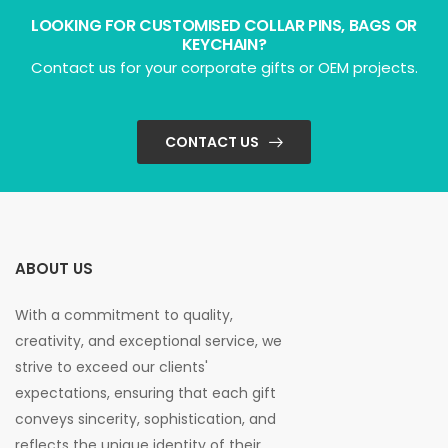
LOOKING FOR CUSTOMISED COLLAR PINS, BAGS OR
KEYCHAIN?
Contact us for your corporate gifts or OEM projects.
CONTACT US
ABOUT US
With a commitment to quality,
creativity, and exceptional service, we
strive to exceed our clients'
expectations, ensuring that each gift
conveys sincerity, sophistication, and
reflects the unique identity of their