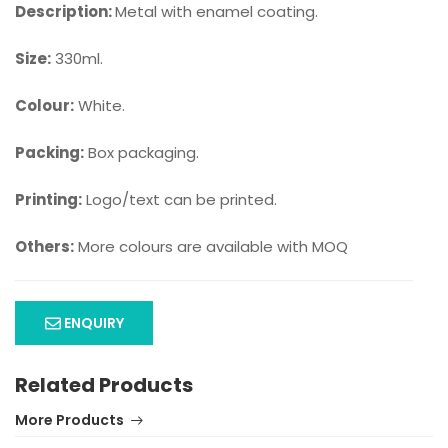
Description:
Metal with enamel coating.
Size:
330ml.
Colour:
White.
Packing:
Box packaging.
Printing:
Logo/text can be printed.
Others:
More colours are available with MOQ
ENQUIRY
Related Products
More Products