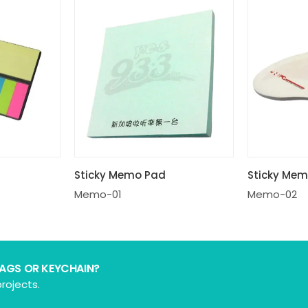
Sticky Memo Pad
Sticky Me
Memo-01
Memo-02
BAGS OR KEYCHAIN?
rojects.