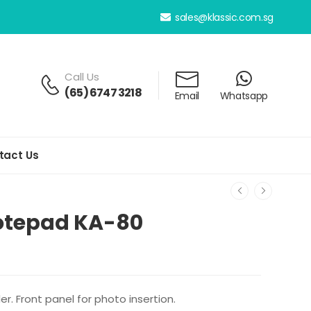
sales@klassic.com.sg
Call Us
(65) 6747 3218
Email
Whatsapp
tact Us
Notepad KA-80
r. Front panel for photo insertion.