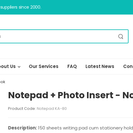
uppliers since 2000.
out Us
Our Services
FAQ
Latest News
Con
ook
Notepad + Photo Insert - 
Product Code:
Notepad KA-80
Description:
150 sheets writing pad cum stationery holde