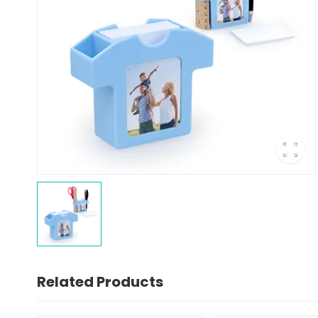
Related Products