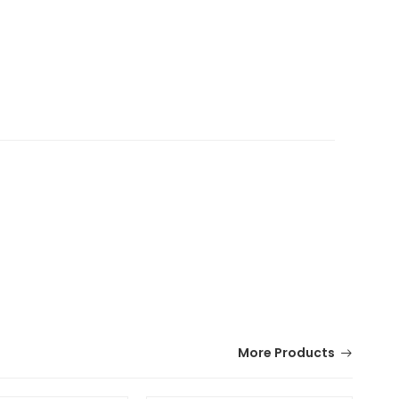
More Products