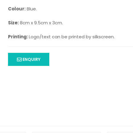
Colour:
Blue.
Size:
8cm x 9.5cm x 3cm.
Printing:
Logo/text can be printed by silkscreen.
ENQUIRY