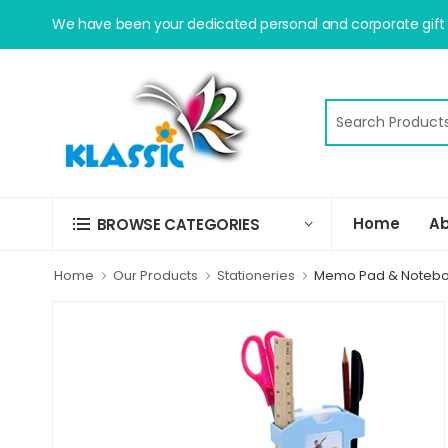
We have been your dedicated personal and corporate gift s
Home
Ab
BROWSE CATEGORIES
Home
Our Products
Stationeries
Memo Pad & Noteb