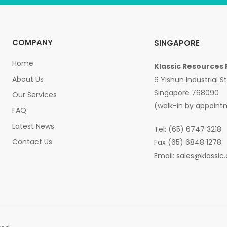
COMPANY
SINGAPORE
Home
Klassic Resources 
About Us
6 Yishun Industrial S
Singapore 768090
Our Services
(walk-in by appoint
FAQ
Latest News
Tel: (65) 6747 3218
Contact Us
Fax (65) 6848 1278
Email:
sales@klassic