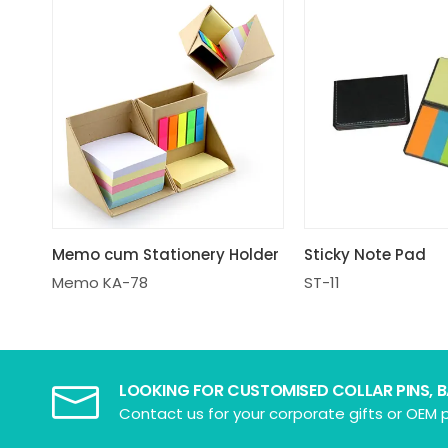
Memo cum Stationery Holder
Sticky Note Pad
Memo KA-78
ST-11
LOOKING FOR CUSTOMISED COLLAR PINS, 
Contact us for your corporate gifts or OEM p