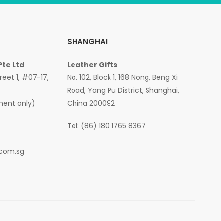
SHANGHAI
Pte Ltd
Leather Gifts
treet 1, #07-17,
No. 102, Block 1, 168 Nong, Beng Xi
Road, Yang Pu District, Shanghai,
ment only)
China 200092
Tel: (86) 180 1765 8367
.com.sg