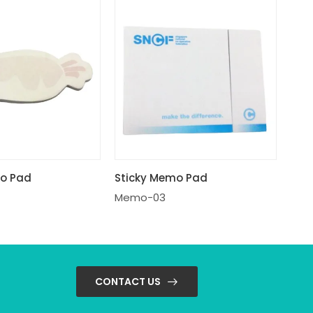
mo Pad
Sticky Memo Pad
Memo-03
CONTACT US