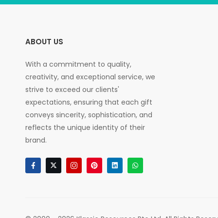
ABOUT US
With a commitment to quality,
creativity, and exceptional service, we
strive to exceed our clients'
expectations, ensuring that each gift
conveys sincerity, sophistication, and
reflects the unique identity of their
brand.