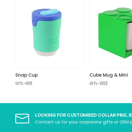
Snap Cup
Cube Mug & Mini
GTL-001
GTL-002
LOOKING FOR CUSTOMISED COLLAR PINS, 
Contact us for your corporate gifts or OEM p