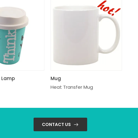
p Lamp
Mug
Heat Transfer Mug
CONTACT US