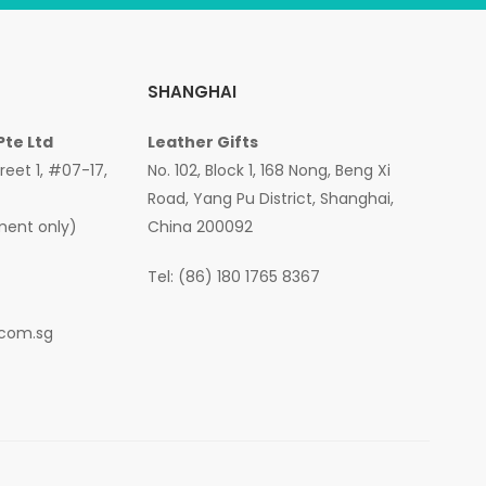
SHANGHAI
Pte Ltd
Leather Gifts
treet 1, #07-17,
No. 102, Block 1, 168 Nong, Beng Xi
Road, Yang Pu District, Shanghai,
ment only)
China 200092
Tel: (86) 180 1765 8367
.com.sg