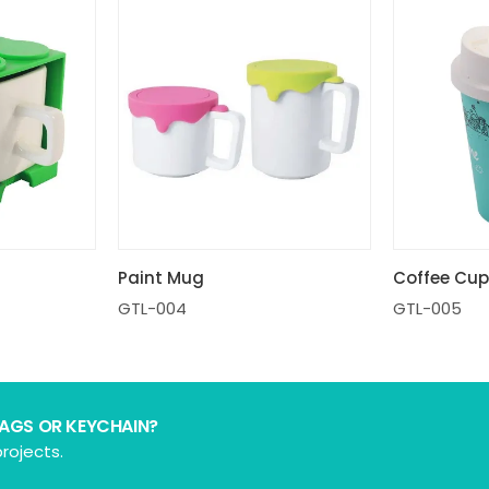
Coffee Cu
Paint Mug
GTL-005
GTL-004
BAGS OR KEYCHAIN?
rojects.