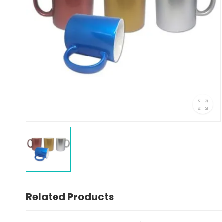
Related Products