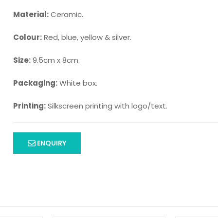
Material:
Ceramic.
Colour:
Red, blue, yellow & silver.
Size:
9.5cm x 8cm.
Packaging:
White box.
Printing:
Silkscreen printing with logo/text.
ENQUIRY