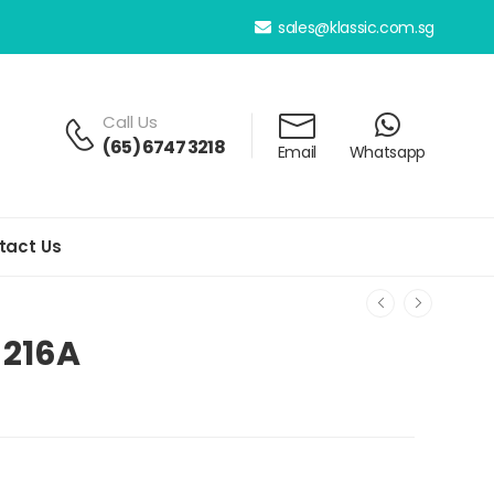
sales@klassic.com.sg
Call Us
(65) 6747 3218
Email
Whatsapp
tact Us
-216A