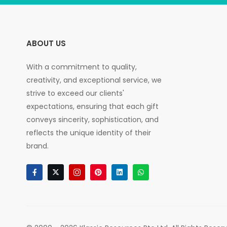
ABOUT US
With a commitment to quality,
creativity, and exceptional service, we
strive to exceed our clients'
expectations, ensuring that each gift
conveys sincerity, sophistication, and
reflects the unique identity of their
brand.