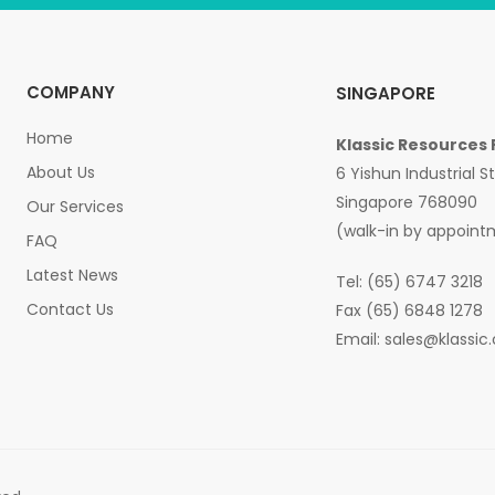
COMPANY
SINGAPORE
Home
Klassic Resources 
About Us
6 Yishun Industrial S
Singapore 768090
Our Services
(walk-in by appoint
FAQ
Latest News
Tel: (65) 6747 3218
Contact Us
Fax (65) 6848 1278
Email:
sales@klassic