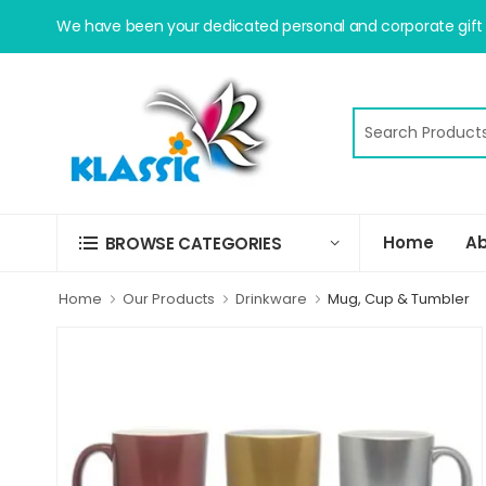
We have been your dedicated personal and corporate gift s
Home
Ab
BROWSE CATEGORIES
Home
Our Products
Drinkware
Mug, Cup & Tumbler