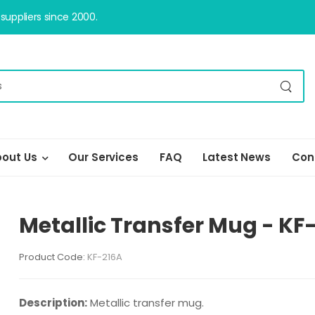
uppliers since 2000.
out Us
Our Services
FAQ
Latest News
Con
Metallic Transfer Mug - KF
Product Code:
KF-216A
Description:
Metallic transfer mug.