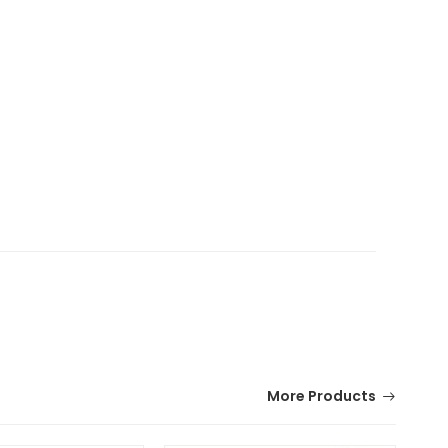
More Products