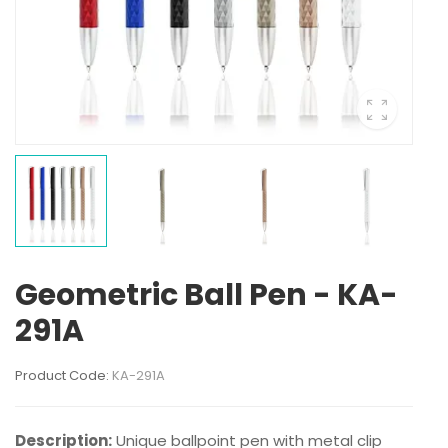
Geometric Ball Pen - KA-
291A
Product Code:
KA-291A
Description:
Unique ballpoint pen with metal clip