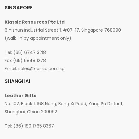
SINGAPORE
Klassic Resources Pte Ltd
6 Yishun Industrial Street 1, #07-17, Singapore 768090
(walk-in by appointment only)
Tel: (65) 6747 3218
Fax (65) 6848 1278
Email:
sales@klassic.com.sg
SHANGHAI
Leather Gifts
No. 102, Block 1, 168 Nong, Beng Xi Road, Yang Pu District,
Shanghai, China 200092
Tel: (86) 180 1765 8367