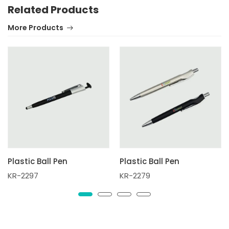
Related Products
More Products
Plastic Ball Pen
Plastic Ball Pen
KR-2297
KR-2279