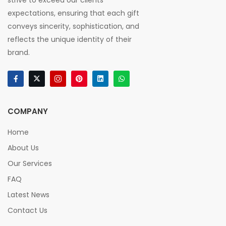
strive to exceed our clients'
expectations, ensuring that each gift
conveys sincerity, sophistication, and
reflects the unique identity of their
brand.
COMPANY
Home
About Us
Our Services
FAQ
Latest News
Contact Us