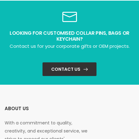
LOOKING FOR CUSTOMISED COLLAR PINS, BAGS OR
KEYCHAIN?
Contact us for your corporate gifts or OEM projects.
CONTACT US
ABOUT US
With a commitment to quality,
creativity, and exceptional service, we