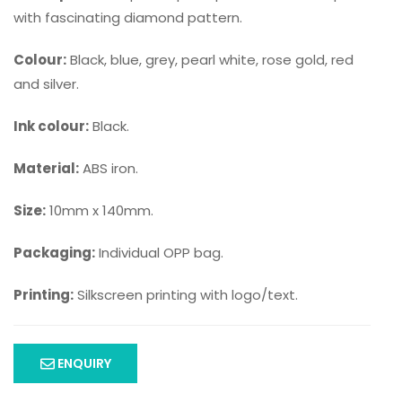
with fascinating diamond pattern.
Colour:
Black, blue, grey, pearl white, rose gold, red
and silver.
Ink colour:
Black.
Material:
ABS iron.
Size:
10mm x 140mm.
Packaging:
Individual OPP bag.
Printing:
Silkscreen printing with logo/text.
ENQUIRY