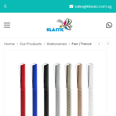
sales@klassic.com.sg
Home
Our Products
Stationeries
Pen / Pencil