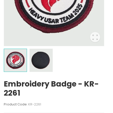
Embroidery Badge - KR-
2261
Product Code:
KR-2261