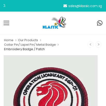
sales@klassic.com.sg
Home
Our Products
Collar Pin/ Lapel Pin/ Metal Badge
Embroidery Badge / Patch