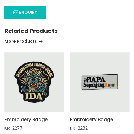
ENQUIRY
Related Products
More Products
Embroidery Badge
Embroidery Badge
KR-2277
KR-2282