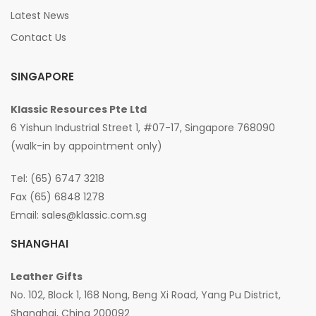
Latest News
Contact Us
SINGAPORE
Klassic Resources Pte Ltd
6 Yishun Industrial Street 1, #07-17, Singapore 768090
(walk-in by appointment only)
Tel: (65) 6747 3218
Fax (65) 6848 1278
Email:
sales@klassic.com.sg
SHANGHAI
Leather Gifts
No. 102, Block 1, 168 Nong, Beng Xi Road, Yang Pu District,
Shanghai, China 200092