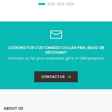
LOOKING FOR CUSTOMISED COLLAR PINS, BAGS OR
KEYCHAIN?
Contact us for your corporate gifts or OEM projects.
CONTACT US
ABOUT US