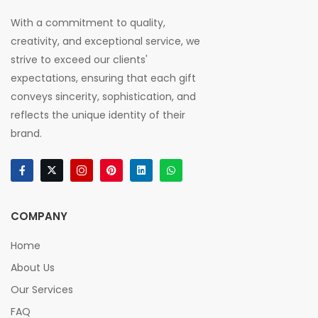
With a commitment to quality,
creativity, and exceptional service, we
strive to exceed our clients'
expectations, ensuring that each gift
conveys sincerity, sophistication, and
reflects the unique identity of their
brand.
COMPANY
Home
About Us
Our Services
FAQ