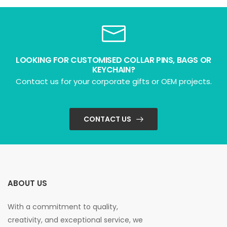
LOOKING FOR CUSTOMISED COLLAR PINS, BAGS OR
KEYCHAIN?
Contact us for your corporate gifts or OEM projects.
CONTACT US
ABOUT US
With a commitment to quality,
creativity, and exceptional service, we