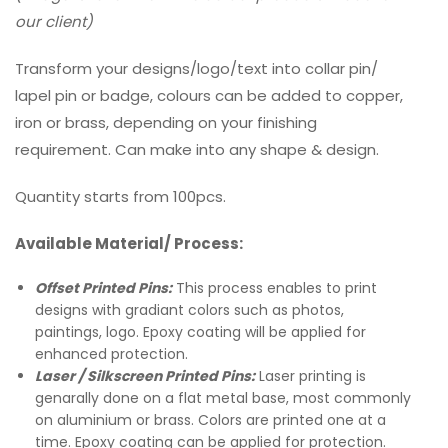
our client)
Transform your designs/logo/text into collar pin/
lapel pin or badge, colours can be added to copper,
iron or brass, depending on your finishing
requirement. Can make into any shape & design.
Quantity starts from 100pcs.
Available Material/ Process:
Offset Printed Pins:
This process enables to print
designs with gradiant colors such as photos,
paintings, logo. Epoxy coating will be applied for
enhanced protection.
Laser / Silkscreen Printed Pins:
Laser printing is
genarally done on a flat metal base, most commonly
on aluminium or brass. Colors are printed one at a
time. Epoxy coating can be applied for protection.