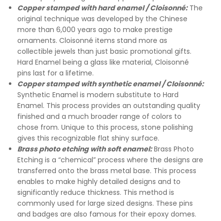
Copper stamped with hard enamel / Cloisonné:
The
original technique was developed by the Chinese
more than 6,000 years ago to make prestige
ornaments. Cloisonné items stand more as
collectible jewels than just basic promotional gifts.
Hard Enamel being a glass like material, Cloisonné
pins last for a lifetime.
Copper stamped with synthetic enamel / Cloisonné:
Synthetic Enamel is modern substitute to Hard
Enamel. This process provides an outstanding quality
finished and a much broader range of colors to
chose from. Unique to this process, stone polishing
gives this recognizable flat shiny surface.
Brass photo etching with soft enamel:
Brass Photo
Etching is a “chemical” process where the designs are
transferred onto the brass metal base. This process
enables to make highly detailed designs and to
significantly reduce thickness. This method is
commonly used for large sized designs. These pins
and badges are also famous for their epoxy domes.