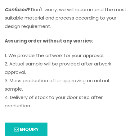
Confused?
Don't worry, we will recommend the most
suitable material and process according to your
design requirement.
Assuring order without any worries:
1. We provide the artwork for your approval.
2. Actual sample will be provided after artwork
approval.
3. Mass production after approving on actual
sample.
4. Delivery of stock to your door step after
production.
ENQUIRY