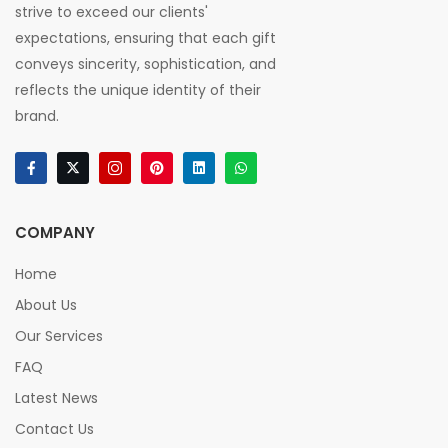
strive to exceed our clients'
expectations, ensuring that each gift
conveys sincerity, sophistication, and
reflects the unique identity of their
brand.
COMPANY
Home
About Us
Our Services
FAQ
Latest News
Contact Us