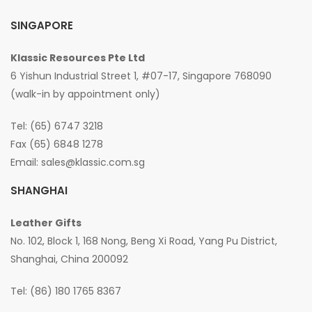
SINGAPORE
Klassic Resources Pte Ltd
6 Yishun Industrial Street 1, #07-17, Singapore 768090
(walk-in by appointment only)
Tel: (65) 6747 3218
Fax (65) 6848 1278
Email:
sales@klassic.com.sg
SHANGHAI
Leather Gifts
No. 102, Block 1, 168 Nong, Beng Xi Road, Yang Pu District,
Shanghai, China 200092
Tel: (86) 180 1765 8367