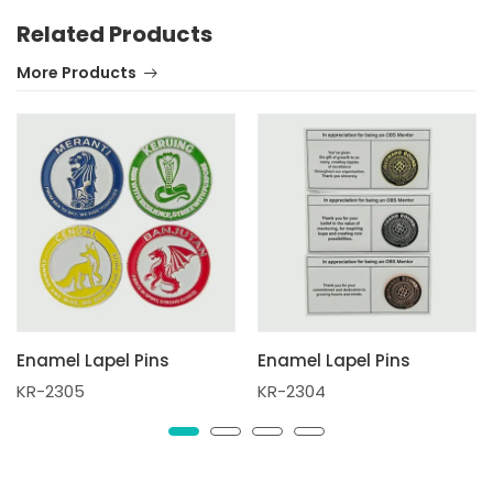
Related Products
More Products
Enamel Lapel Pins
Enamel Lapel Pins
KR-2305
KR-2304