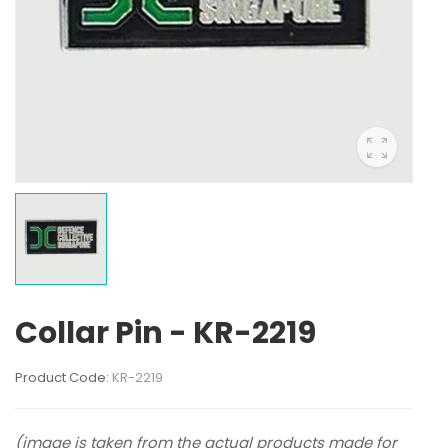
Collar Pin - KR-2219
Product Code:
KR-2219
(image is taken from the actual products made for