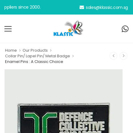
iers since 2000.
sales@klassic.com.sg
Home
Our Products
Collar Pin/ Lapel Pin/ Metal Badge
Enamel Pins : A Classic Choice