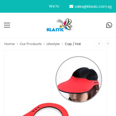
We have been your dedicated personal an
sales@klassic.com.sg
Home
Our Products
Lifestyle
Cap / Hat