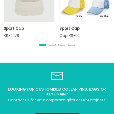
Sport Cap
Sport Cap
KR-2278
Cap KR-02
LOOKING FOR CUSTOMISED COLLAR PINS, BAGS OR
KEYCHAIN?
Contact us for your corporate gifts or OEM projects.