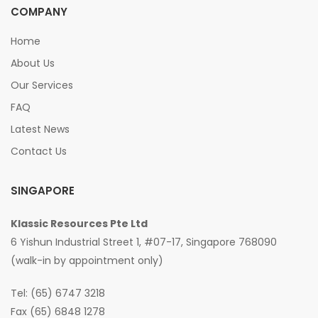
COMPANY
Home
About Us
Our Services
FAQ
Latest News
Contact Us
SINGAPORE
Klassic Resources Pte Ltd
6 Yishun Industrial Street 1, #07-17, Singapore 768090
(walk-in by appointment only)
Tel: (65) 6747 3218
Fax (65) 6848 1278