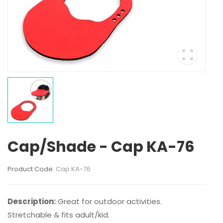
Cap/Shade - Cap KA-76
Product Code:
Cap KA-76
Description:
Great for outdoor activities.
Stretchable & fits adult/kid.