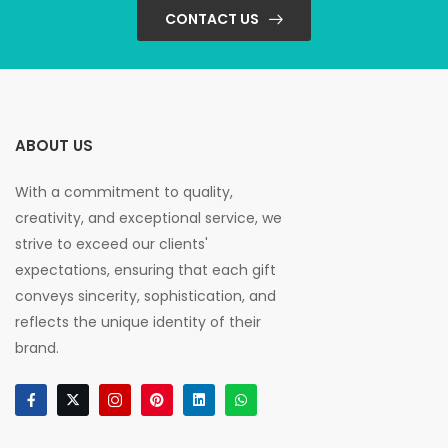
CONTACT US
ABOUT US
With a commitment to quality,
creativity, and exceptional service, we
strive to exceed our clients'
expectations, ensuring that each gift
conveys sincerity, sophistication, and
reflects the unique identity of their
brand.