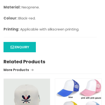
Material:
Neoprene.
Colour:
Black-red.
Printing:
Applicable with silkscreen printing.
ENQUIRY
Related Products
More Products