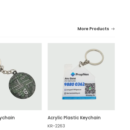
More Products
ychain
Acrylic Plastic Keychain
KR-2263