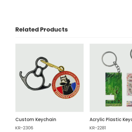
Related Products
Custom Keychain
Acrylic Plastic Ke
KR-2306
KR-2281