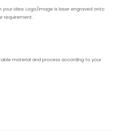
 your idea. Logo/image is laser engraved onto
ur requirement.
table material and process according to your