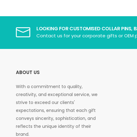
LOOKING FOR CUSTOMISED COLLAR PINS, 
Contact us for your corporate gifts or OEM p
ABOUT US
With a commitment to quality,
creativity, and exceptional service, we
strive to exceed our clients'
expectations, ensuring that each gift
conveys sincerity, sophistication, and
reflects the unique identity of their
brand.