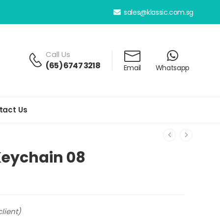
sales@klassic.com.sg
Call Us
(65) 6747 3218
Email
Whatsapp
tact Us
 Keychain 08
lient)