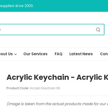
uppliers since 2000.
out Us
Our Services
FAQ
Latest News
Con
Acrylic Keychain - Acrylic
Product Code:
Acrylic Keychain 08
(image is taken from the actual products made for our c