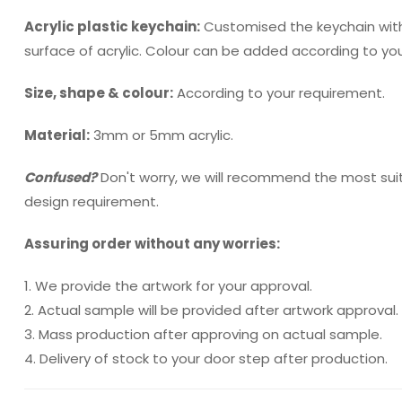
Acrylic plastic keychain:
Customised the keychain with
surface of acrylic. Colour can be added according to yo
Size, shape & colour:
According to your requirement.
Material:
3mm or 5mm acrylic.
Confused?
Don't worry, we will recommend the most sui
design requirement.
Assuring order without any worries:
1. We provide the artwork for your approval.
2. Actual sample will be provided after artwork approval.
3. Mass production after approving on actual sample.
4. Delivery of stock to your door step after production.