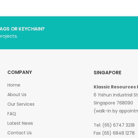
BAGS OR KEYCHAIN?
rojects.
COMPANY
SINGAPORE
Home
Klassic Resources 
About Us
6 Yishun Industrial S
Singapore 768090
Our Services
(walk-in by appoint
FAQ
Latest News
Tel: (65) 6747 3218
Contact Us
Fax (65) 6848 1278