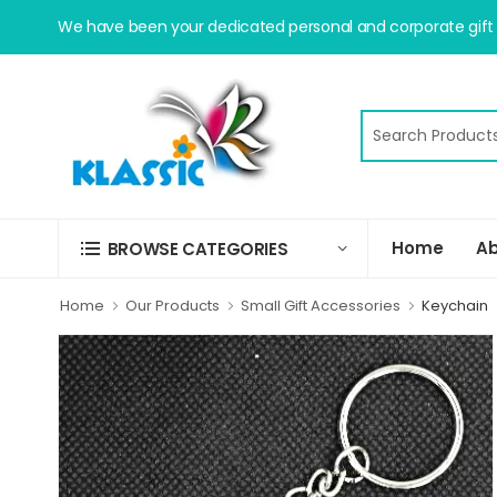
We have been your dedicated personal and corporate gift s
Home
Ab
BROWSE CATEGORIES
Home
Our Products
Small Gift Accessories
Keychain