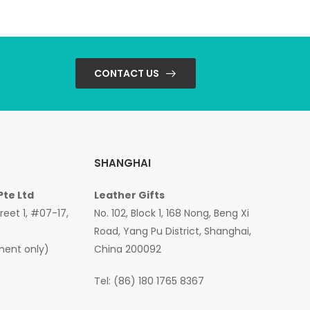
CONTACT US
SHANGHAI
Pte Ltd
Leather Gifts
treet 1, #07-17,
No. 102, Block 1, 168 Nong, Beng Xi
Road, Yang Pu District, Shanghai,
ment only)
China 200092
Tel: (86) 180 1765 8367