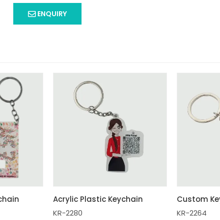
ENQUIRY
ychain
Acrylic Plastic Keychain
Custom Ke
KR-2280
KR-2264